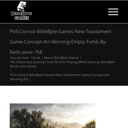
Phil-Conrod-BibleByte-Games-New-Teastament-
Game-Concept-Art-Morning-Empty-Tomb-By-
Rado-Javor-768
You are here:
Home
/
About BibleByte Games
/
The Missionary Journeys Paul 3D Role Playing (RPG) Game by BibleByte
Books and Games
/
Phil-Conrod-BibleByte-Games-New-Teastament-Game-Concept-Art-
Morning-Em...