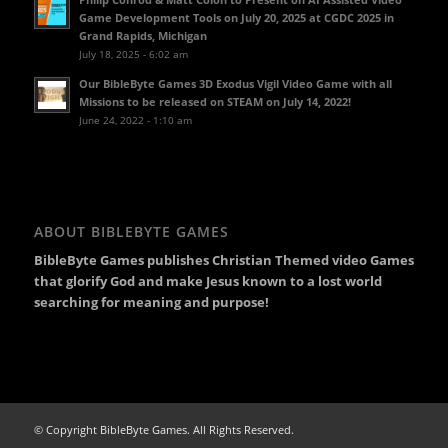
Game Development Tools on July 20, 2025 at CGDC 2025 in
Grand Rapids, Michigan
July 18, 2025 - 6:02 am
Our BibleByte Games 3D Exodus Vigil Video Game with all
Missions to be released on STEAM on July 14, 2022!
June 24, 2022 - 1:10 am
ABOUT BIBLEBYTE GAMES
BibleByte Games publishes Christian Themed video Games
that glorify God and make Jesus known to a lost world
searching for meaning and purpose!
© Copyright BibleByte Games. All Rights Reserved.