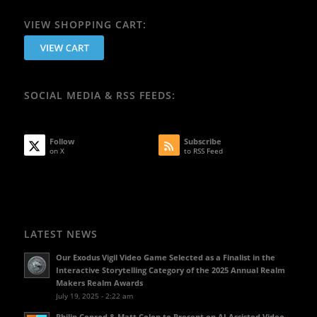
VIEW SHOPPING CART:
SOCIAL MEDIA & RSS FEEDS:
Follow
Subscribe
on X
to RSS Feed
LATEST NEWS
Our Exodus Vigil Video Game Selected as a Finalist in the
Interactive Storytelling Category of the 2025 Annual Realm
Makers Realm Awards
July 19, 2025 - 2:22 am
Philip Conrod & Matt Colon to Present on AI Assisted Video