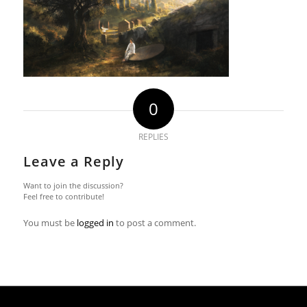
0
REPLIES
Leave a Reply
Want to join the discussion?
Feel free to contribute!
You must be
logged in
to post a comment.