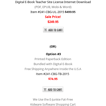
Digital E-Book Teacher Site License Internet Download
(PDF, EPUB, Mobi &
Word)
Item #241-CBG-UL-2015
$499.95
Sale Price!
$249.95
(OR)​
Option #3
Printed Paperback Edition
Bundled with Digital E-Book
Free Shipping Anywhere Inside the U.S.A
Item #241-CBG-TB-2015
$74.95
We Use the E-Junkie Fat-Free
Kidware Software Shopping Cart