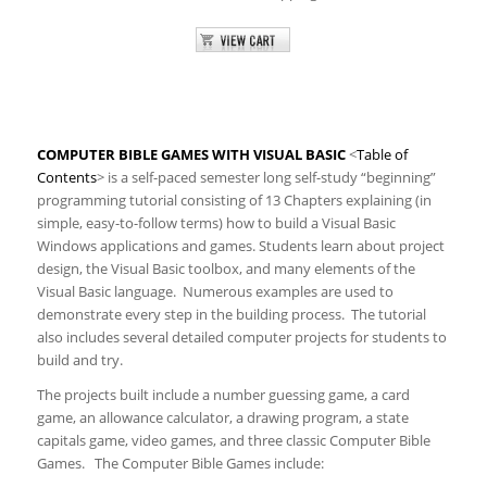
COMPUTER BIBLE GAMES WITH VISUAL BASIC
<
Table of
Contents
​> is a self-paced semester long self-study “beginning”
programming tutorial consisting of 13 Chapters explaining (in
simple, easy-to-follow terms) how to build a Visual Basic
Windows applications and games. Students learn about project
design, the Visual Basic toolbox, and many elements of the
Visual Basic language. Numerous ​​examples are used to
demonstrate every step in the building process. The tutorial
also includes several detailed computer projects for students to
build and try. ​
The projects built include a number guessing game, a card
game, an allowance calculator, a drawing program, a state
capitals game, video games, and three classic Computer Bible
Games. The Computer Bible Games include: