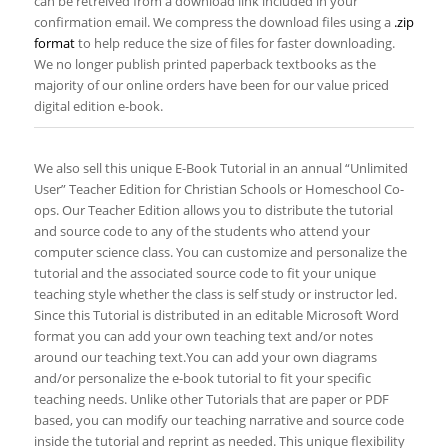
can be retreived from a download link included in your
confirmation email. We compress the download files using a
.zip
format
to help reduce the size of files for faster downloading.
We no longer publish printed paperback textbooks as the
majority of our online orders have been for our value priced
digital edition e-book.
We also sell this unique E-Book Tutorial in an annual “Unlimited
User” Teacher Edition for Christian Schools or Homeschool Co-
ops. ​Our Teacher Edition allows you to distribute the tutorial
and source code to any of the students who attend your
computer science class. You can customize and personalize the
tutorial and the associated source code to fit your unique
teaching style whether the class is self study or instructor led.
Since this Tutorial is distributed in an editable Microsoft Word
format you can add your own teaching text and/or notes
around our teaching text.You can add your own diagrams
and/or personalize the e-book tutorial to fit your specific
teaching needs. Unlike other Tutorials that are paper or PDF
based, you can modify our teaching narrative and source code
inside the tutorial and reprint as needed. This unique flexibility