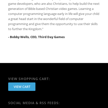
game developers, who are also Christians, to help build the next
generation of Bible-based Christian video games. Learning a
computer programming language early in life will give your child
a great head start in the wonderful field of computer
programming and give them the opportunity to use their skills
to further the Kingdom.”
- Bobby Wells, CEO, Third Day Games
VIEW SHOPPING CART:
SOCIAL MEDIA & RSS FEEDS: