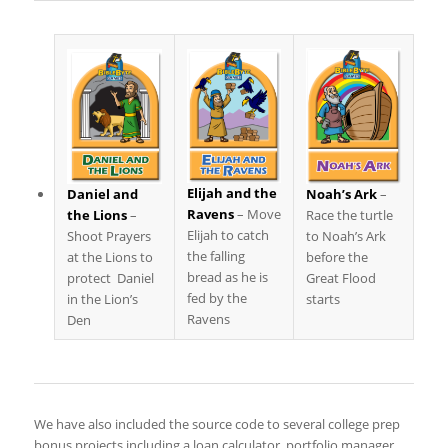
Elijah and the
Noah’s Ark
–
Daniel and
Ravens
– Move
Race the turtle
the Lions
–
Elijah to catch
to Noah’s Ark
Shoot Prayers
the falling
before the
at the Lions to
bread as he is
Great Flood
protect Daniel
fed by the
starts
in the Lion’s
Ravens
Den
We have also included the source code to several college prep
bonus projects including a loan calculator, portfolio manager,