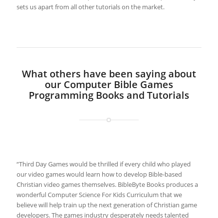
sets us apart from all other tutorials on the market.
What others have been saying about
our Computer Bible Games
Programming Books and Tutorials
“Third Day Games would be thrilled if every child who played
our video games would learn how to develop Bible-based
Christian video games themselves. BibleByte Books produces a
wonderful Computer Science For Kids Curriculum that we
believe will help train up the next generation of Christian game
developers. The games industry desperately needs talented