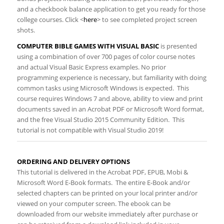
and a checkbook balance application to get you ready for those
college courses. Click <
here
​> to see completed project screen
shots.
COMPUTER BIBLE GAMES WITH VISUAL BASIC
is presented
using a combination of over 700 pages of color course notes
and actual Visual Basic Express examples. No prior
programming experience is necessary, but familiarity with doing
common tasks using Microsoft Windows is expected. This
course requires Windows 7 and above, ability to view and print
documents saved in an Acrobat PDF or Microsoft Word format,
and the free Visual Studio 2015 Community Edition.
This
tutorial is not compatible with Visual Studio 2019!
ORDERING AND DELIVERY OPTIONS​​
​This tutorial is delivered in the Acrobat
PDF, EPUB, Mobi &
Microsoft Word E-Book formats. The entire E-Book and/or
selected chapters can be printed on your local printer and/or
viewed on your computer screen. The ebook can be
downloaded from our website immediately after purchase or