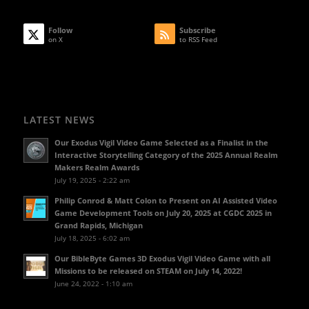
Follow
Subscribe
on X
to RSS Feed
LATEST NEWS
Our Exodus Vigil Video Game Selected as a Finalist in the
Interactive Storytelling Category of the 2025 Annual Realm
Makers Realm Awards
July 19, 2025 - 2:22 am
Philip Conrod & Matt Colon to Present on AI Assisted Video
Game Development Tools on July 20, 2025 at CGDC 2025 in
Grand Rapids, Michigan
July 18, 2025 - 6:02 am
Our BibleByte Games 3D Exodus Vigil Video Game with all
Missions to be released on STEAM on July 14, 2022!
June 24, 2022 - 1:10 am