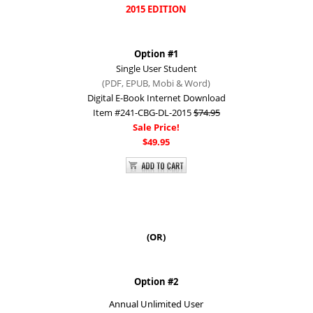
2015 EDITION
Option #1​
Single User Student
(PDF, EPUB, Mobi &
Word)
Digital E-Book Internet Download
Item #241-CBG-DL-2015
$74.95
Sale Price!
$49.95
(OR)​
Option #2
Annual Unlimited User