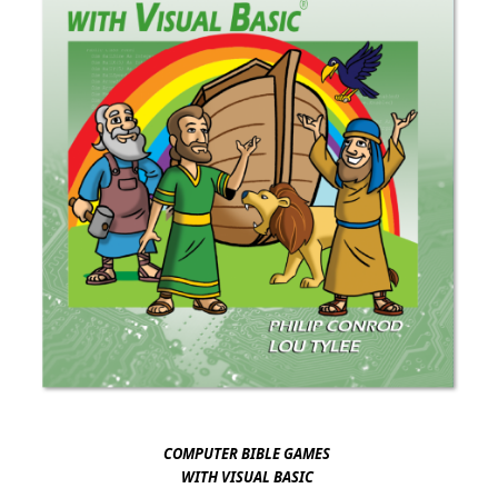
​​​​​
COMPUTER BIBLE GAMES
WITH VISUAL BAS​IC ​