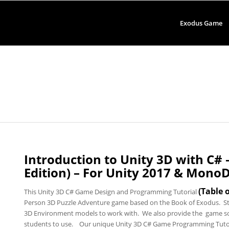
Exodus Game
Introduction to Unity 3D with C#
Edition) – For Unity 2017 & Mono
(
Table 
This Unity 3D C# Game Design and Programming Tutorial
Person 3D Puzzle Adventure game based on the Book of Exodus. St
3D Environment models to work with. We also provide the game so
students to use. Our unique Unity 3D C# Game Programming Tutorial