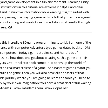
ng and game development in a fun environment. Learning Unity
structions in this tutorial are extremely helpful and clear
and instructive information while keeping it lighthearted with
ly appealing role playing game with code that you write is a great
about coding and wants t see immediate visual results through
Grove, CA
 this incredible 3D game programming tutorial. I am one of the
rience with computer Adventure type games dates back to 1978
me computers. Today’s game studios spend hundreds of
mes. So how does one go about creating such a game on their
y 3D C# tutorial textbook comes in. It opens up the world of
reate a real masterpiece of a game. As a nascent game creator you
ild the game, then you will also have all the assets of that
ible journey where you are going be learn the tools you need to
y by your own imagination! You have a great deal of fun waiting
t Adams,
www.msadams.com,
www.clopas.net