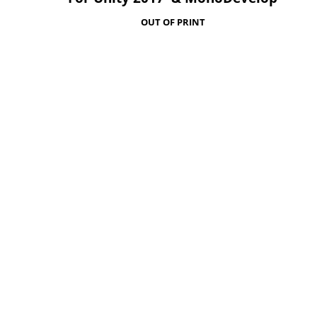
OUT OF PRINT