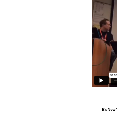
It’s Now