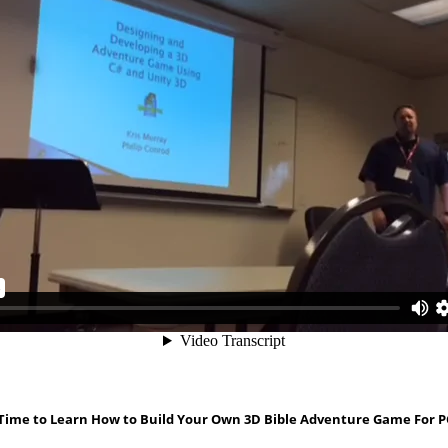
 Time to Learn How to Build Your Own 3D Bible Adventure Game For P