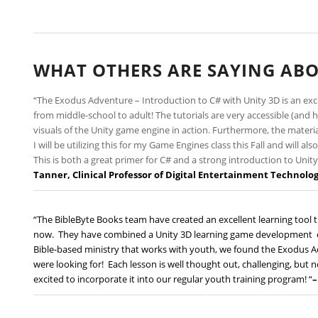
WHAT OTHERS ARE SAYING ABO
“The Exodus Adventure – Introduction to C# with Unity 3D is an ex
from middle-school to adult! The tutorials are very accessible (a
visuals of the Unity game engine in action. Furthermore, the materia
I will be utilizing this for my Game Engines class this Fall and will 
This is both a great primer for C# and a strong introduction to Uni
Tanner,
Clinical Professor of Digital Entertainment Technolo
“The BibleByte Books team have created an excellent learning tool t
now. They have combined a Unity 3D learning game development en
Bible-based ministry that works with youth, we found the Exodus A
were looking for! Each lesson is well thought out, challenging, but no
excited to incorporate it into our regular youth training program! “