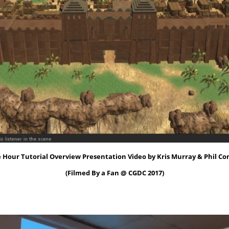
 Hour Tutorial Overview Presentation Video by Kris Murray & Phil Co
(Filmed By a Fan @ CGDC 2017)