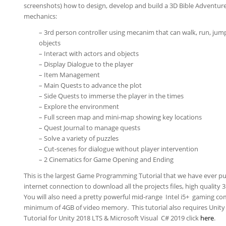
screenshots) how to design, develop and build a 3D Bible Adventur
mechanics:
– 3rd person controller using mecanim that can walk, run, jump
objects
– Interact with actors and objects
– Display Dialogue to the player
– Item Management
– Main Quests to advance the plot
– Side Quests to immerse the player in the times
– Explore the environment
– Full screen map and mini-map showing key locations
– Quest Journal to manage quests
– Solve a variety of puzzles
– Cut-scenes for dialogue without player intervention
– 2 Cinematics for Game Opening and Ending
This is the largest Game Programming Tutorial that we have ever pu
internet connection to download all the projects files, high quality 
You will also need a pretty powerful mid-range Intel i5+ gaming co
minimum of 4GB of video memory. This tutorial also requires Unity 2
Tutorial for Unity 2018 LTS & Microsoft Visual C# 2019 click
here
.