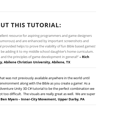
UT THIS TUTORIAL:
cellent resource for aspiring programmers and game designers
nd humorous) and are enhanced by important screenshots and
l provided helps to prove the viability of fun Bible based games!
also be adding it to my middle school daughter’s home curriculum.
ty and the principles of game development in general!”
– Rich
gy
, Abilene Christian University, Abilene, TX
hat was not previously available anywhere in the world until
vironment along with the Bible as you create a game! As a
dventure Unity 3D C# tutorial to be the perfect combination we
t too difficult. The visuals are really great as well. We are super
–
Ben Myers –
Inner-City Movement
, Upper Darby, PA