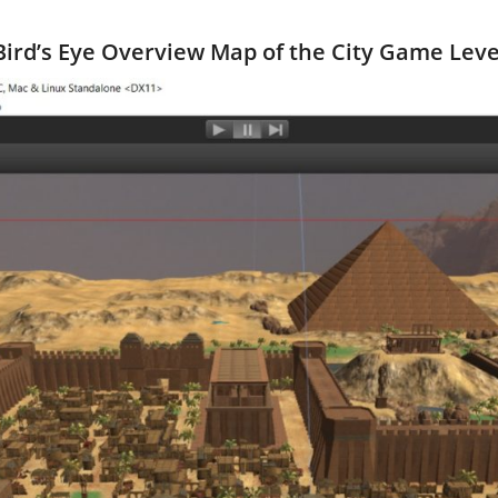
Bird’s Eye Overview Map of the City Game Leve