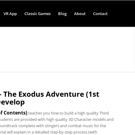
VR App
Classic Games
Blog
About
Contact
 – The Exodus Adventure (1st
Develop
of Contents
)
teaches you how to build a high quality Third
udents are provided with high quality 3D Character models and
undtrack complete with stingers and combat music for the
 will explain in a detailed step-by-step process (with