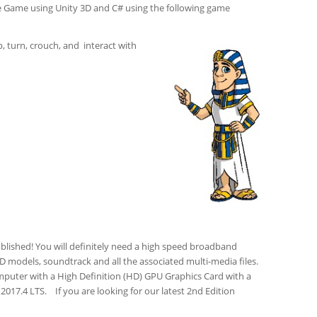
e Game using Unity 3D and C# using the following game
, turn, crouch, and interact with
blished! You will definitely need a high speed broadband
3D models, soundtrack and all the associated multi-media files.
mputer with a High Definition (HD) GPU Graphics Card with a
017.4 LTS. If you are looking for our latest 2nd Edition