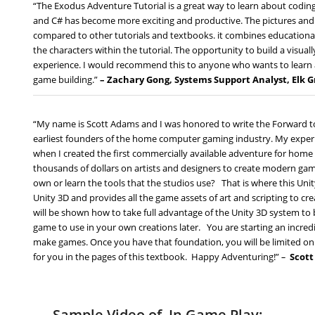
“The Exodus Adventure Tutorial is a great way to learn about codi
and C# has become more exciting and productive. The pictures and in
compared to other tutorials and textbooks. it combines educational 
the characters within the tutorial. The opportunity to build a visual
experience. I would recommend this to anyone who wants to learn 
game building.”
– Zachary Gong, Systems Support Analyst, Elk 
“My name is Scott Adams and I was honored to write the Forward to
earliest founders of the home computer gaming industry. My expe
when I created the first commercially available adventure for ho
thousands of dollars on artists and designers to create modern ga
own or learn the tools that the studios use? That is where this Unit
Unity 3D and provides all the game assets of art and scripting to c
will be shown how to take full advantage of the Unity 3D system to bu
game to use in your own creations later. You are starting an incred
make games. Once you have that foundation, you will be limited onl
for you in the pages of this textbook. Happy Adventuring!”
–
Scot
Sample Video of In Game Play: