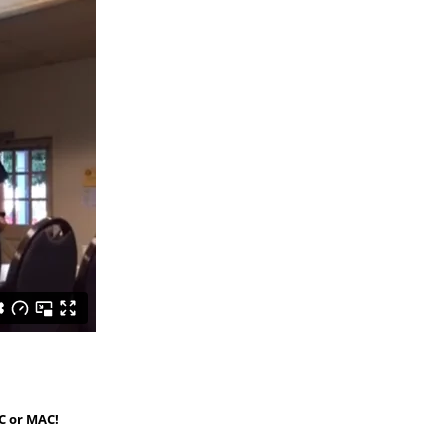
C or MAC!