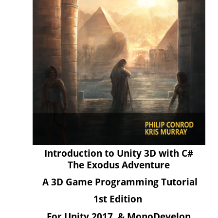
Introduction to Unity 3D with C#
The Exodus Adventure
A 3D Game Programming Tutorial
1st Edition
For Unity 2017 & MonoDevelop