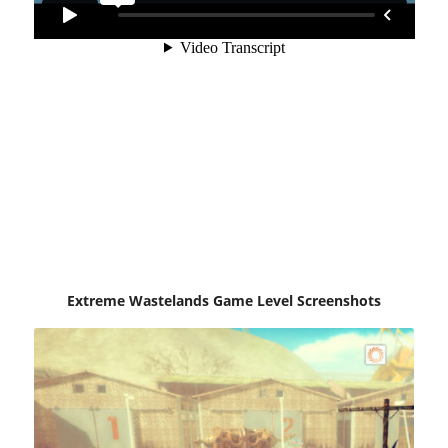
Extreme Wastelands Game Level Screenshots