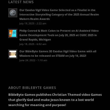
LATEST NEWS
Our Exodus Vigil Video Game Selected as a Finalist in the
Interactive Storytelling Category of the 2025 Annual Realm
Makers Realm Awards
July 19, 2025 - 2:22 am
Philip Conrod & Matt Colon to Present on AI Assisted Video
Game Development Tools on July 20, 2025 at CGDC 2025 in
Grand Rapids, Michigan
July 18, 2025 - 6:02 am
Our BibleByte Games 3D Exodus Vigil Video Game with all
Missions to be released on STEAM on July 14, 2022!
June 24, 2022 - 1:10 am
ABOUT BIBLEBYTE GAMES
BibleByte Games publishes Christian Themed video Games
that glorify God and make Jesus known to a lost world
searching for meaning and purpose!