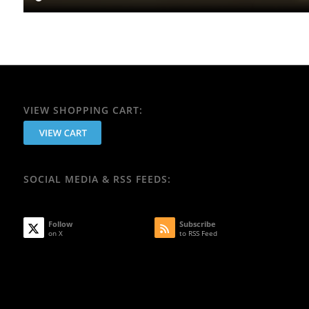
VIEW SHOPPING CART:
SOCIAL MEDIA & RSS FEEDS:
Follow
Subscribe
on X
to RSS Feed