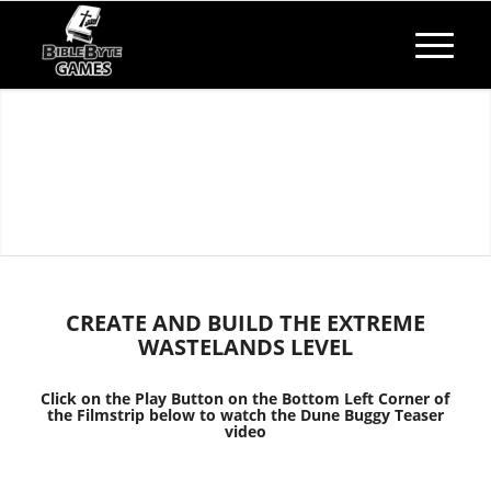
​CREATE AND BUILD THE EXTREME
WASTELANDS LEVEL
Click on the Play Button on the Bottom Left Corner of
the Filmstrip below to watch the Dune Buggy Teaser
video