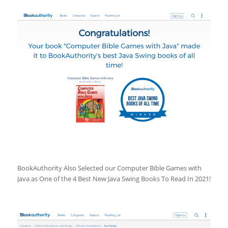
BookAuthority Also Selected our Computer Bible Games with
Java as One of the 4 Best New Java Swing Books To Read In 2021!