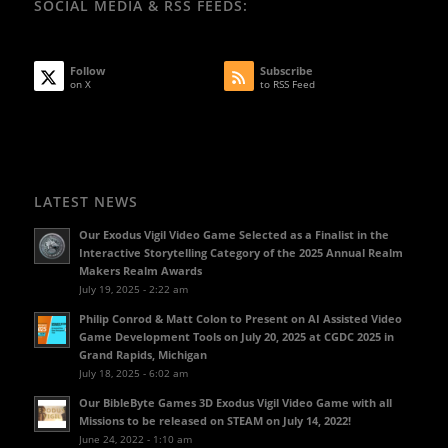
SOCIAL MEDIA & RSS FEEDS:
Follow
Subscribe
on X
to RSS Feed
LATEST NEWS
Our Exodus Vigil Video Game Selected as a Finalist in the
Interactive Storytelling Category of the 2025 Annual Realm
Makers Realm Awards
July 19, 2025 - 2:22 am
Philip Conrod & Matt Colon to Present on AI Assisted Video
Game Development Tools on July 20, 2025 at CGDC 2025 in
Grand Rapids, Michigan
July 18, 2025 - 6:02 am
Our BibleByte Games 3D Exodus Vigil Video Game with all
Missions to be released on STEAM on July 14, 2022!
June 24, 2022 - 1:10 am