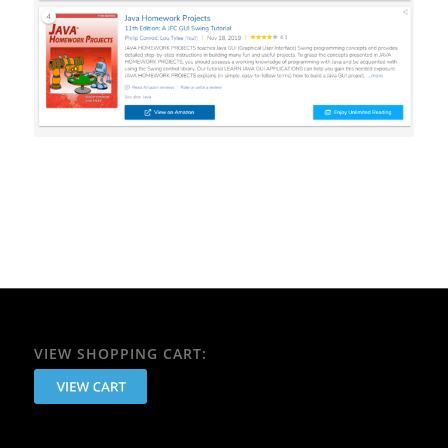
VIEW SHOPPING CART: