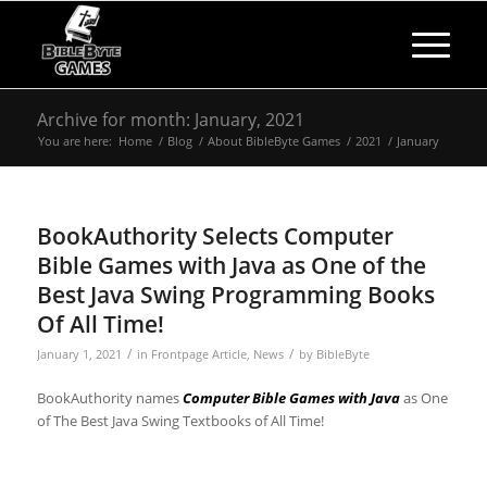
Archive for month: January, 2021
You are here:
Home
/
Blog
/
About BibleByte Games
/
2021
/
January
BookAuthority Selects Computer
Bible Games with Java as One of the
Best Java Swing Programming Books
Of All Time!
/
/
January 1, 2021
in
Frontpage Article
,
News
by
BibleByte
BookAuthority names
Computer Bible Games with Java
as One
of The Best Java Swing Textbooks of All Time!