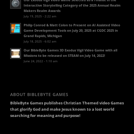
Interactive Storytelling Category of the 2025 Annual Realm
Makers Realm Awards
July 19, 2025 - 2:22 am
Philip Conrod & Matt Colon to Present on AI Assisted Video
Game Development Tools on July 20, 2025 at CGDC 2025 in
Grand Rapids, Michigan
July 18, 2025 - 6:02 am
Our BibleByte Games 3D Exodus Vigil Video Game with all
Missions to be released on STEAM on July 14, 2022!
June 24, 2022 - 1:10 am
ABOUT BIBLEBYTE GAMES
BibleByte Games publishes Christian Themed video Games
that glorify God and make Jesus known to a lost world
searching for meaning and purpose!