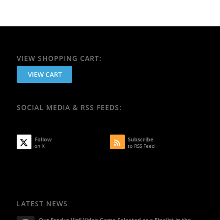
VIEW SHOPPING CART:
SOCIAL MEDIA & RSS FEEDS:
Follow
Subscribe
on X
to RSS Feed
LATEST NEWS
Our Exodus Vigil Video Game Selected as a Finalist in the