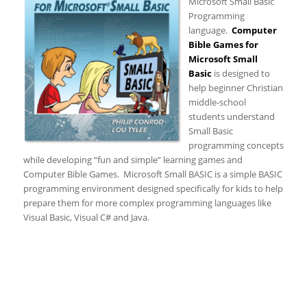
Microsoft Small Basic
Programming
language.
Computer
Bible Games for
Microsoft Small
Basic
is designed to
help beginner Christian
middle-school
students understand
Small Basic
programming concepts
while developing “fun and simple” learning games and
Computer Bible Games. Microsoft Small BASIC is a simple BASIC
programming environment designed specifically for kids to help
prepare them for more complex programming languages like
Visual Basic, Visual C# and Java.