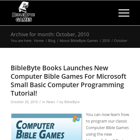
Archive for month: October, 2010
You are here:
Home
/
Blog
/
About BibleByte Games
/
2010
/
October
BibleByte Books Launches New
Computer Bible Games For Microsoft
Small Basic Computer Programming
Tutorial!
/
/
October 26, 2010
in
News
by
BibleByte
You can now learn how
to program our classic
Computer Bible Games
using the new