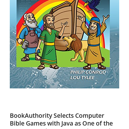
BookAuthority Selects Computer
Bible Games with Java as One of the