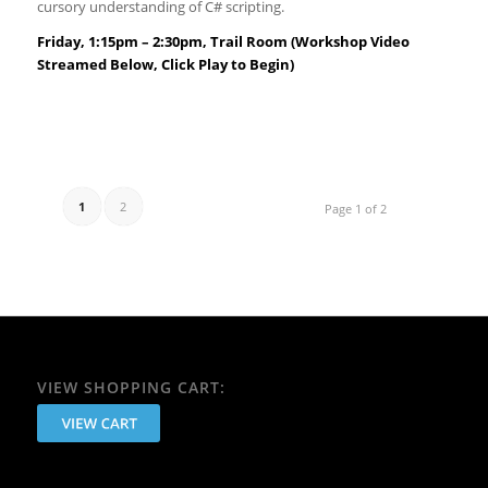
cursory understanding of C# scripting.
Friday, 1:15pm – 2:30pm, Trail Room (Workshop Video
Streamed Below, Click Play to Begin)
1
2
Page 1 of 2
VIEW SHOPPING CART: