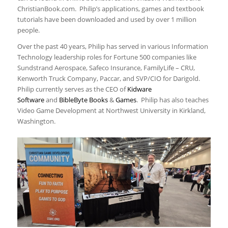
ChristianBook.com. Philip’s applications, games and textbook
tutorials have been downloaded and used by over 1 million
people.
Over the past 40 years, Philip has served in various Information
Technology leadership roles for Fortune 500 companies like
Sundstrand Aerospace, Safeco Insurance, FamilyLife – CRU,
Kenworth Truck Company, Paccar, and SVP/CIO for Darigold.
Philip currently serves as the CEO of
Kidware
Software
and
BibleByte Books
&
Games
. Philip has also teaches
Video Game Development at Northwest University in Kirkland,
Washington.