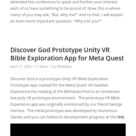
attended this conference to spark and further your interest,
each of us have something to be proud of. Now, this is where
many of you may ask, “But, why me?” And to that, I will explain
an even more important question, “Why not you?”
Discover God Prototype Unity VR
Bible Exploration App for Meta Quest
/
/
April 17, 2020
in
News
by
BibleByte
Discover God is a prototype Unity VR Bible Exploration
Prototype App created for the Meta Quest VR headset.
Experience the Healing at the Bethesda Pool in an immersive
low poly VR prototype environment. The prototype VR Bible
Experience app was originally envisioned by our friend George
Herrera. The initial prototype was developed by Numinous
Games and you can follow its development progress at this
link
.