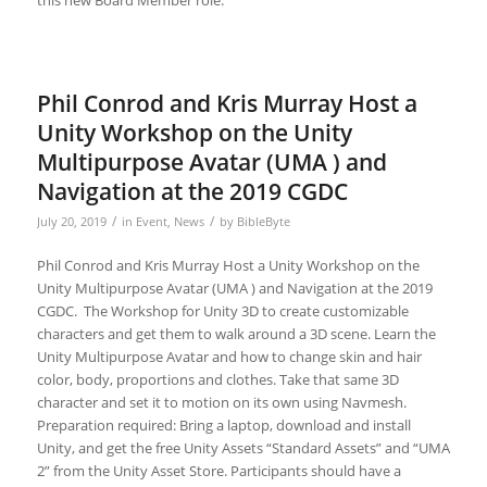
Phil Conrod and Kris Murray Host a
Unity Workshop on the Unity
Multipurpose Avatar (UMA ) and
Navigation at the 2019 CGDC
/
/
July 20, 2019
in
Event
,
News
by
BibleByte
Phil Conrod and Kris Murray Host a Unity Workshop on the
Unity Multipurpose Avatar (UMA ) and Navigation at the 2019
CGDC. The Workshop for Unity 3D to create customizable
characters and get them to walk around a 3D scene. Learn the
Unity Multipurpose Avatar and how to change skin and hair
color, body, proportions and clothes. Take that same 3D
character and set it to motion on its own using Navmesh.
Preparation required: Bring a laptop, download and install
Unity, and get the free Unity Assets “Standard Assets” and “UMA
2” from the Unity Asset Store. Participants should have a