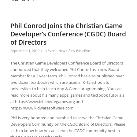
Phil Conrod Joins the Christian Game
Developer’s Conference (CGDC) Board
of Directors
/
/
September 1, 2019
in
Event
,
News
by
BibleByte
The Christian Game Developers Conference Board of Directors
announced that they welcomed Phil Conrod as a new Board
Member for a 2 year term. Phil Conrod has also published over
two dozen textbooks which are used in K-12 schools &
universities to help teach App & Game programming. You can
read more about his many apps, games and textbook tutorials
at https://www.biblebytegames.org and
https://www.kidwaresoftware.com.
Phil is very honored and humbled to serve the Christian Game
Developers Community on the CGDC Board of Directors. Please
let him know how he can serve the CGDC community best in
this new Board Member role.