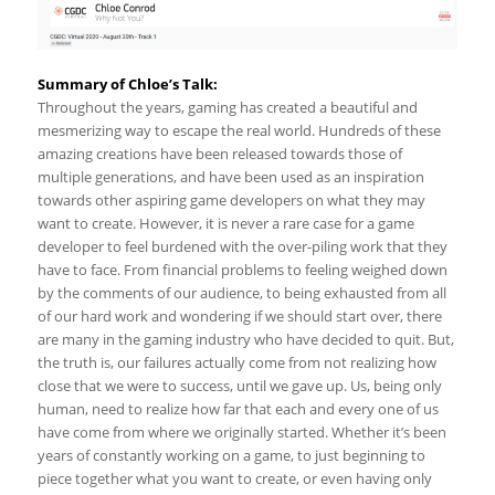
Summary of Chloe’s Talk:
Throughout the years, gaming has created a beautiful and
mesmerizing way to escape the real world. Hundreds of these
amazing creations have been released towards those of
multiple generations, and have been used as an inspiration
towards other aspiring game developers on what they may
want to create. However, it is never a rare case for a game
developer to feel burdened with the over-piling work that they
have to face. From financial problems to feeling weighed down
by the comments of our audience, to being exhausted from all
of our hard work and wondering if we should start over, there
are many in the gaming industry who have decided to quit. But,
the truth is, our failures actually come from not realizing how
close that we were to success, until we gave up. Us, being only
human, need to realize how far that each and every one of us
have come from where we originally started. Whether it’s been
years of constantly working on a game, to just beginning to
piece together what you want to create, or even having only