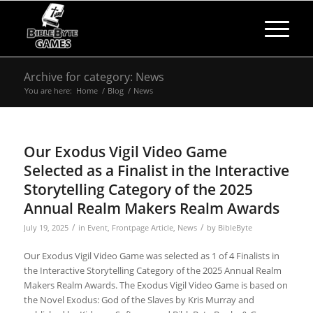
Archive for category: News
You are here:
Home
/
Blog
/
News
Our Exodus Vigil Video Game
Selected as a Finalist in the Interactive
Storytelling Category of the 2025
Annual Realm Makers Realm Awards
/
/
July 19, 2025
in
Event
,
Frontpage Article
,
News
by
BibleByte
Our Exodus Vigil Video Game was selected as 1 of 4 Finalists in
the Interactive Storytelling Category of the 2025 Annual Realm
Makers Realm Awards. The Exodus Vigil Video Game is based on
the Novel Exodus: God of the Slaves by Kris Murray and