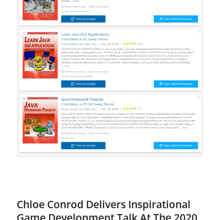
Chloe Conrod Delivers Inspirational
Game Development Talk At The 2020