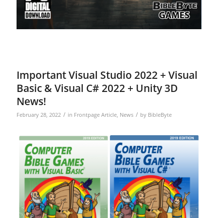
Important Visual Studio 2022 + Visual
Basic & Visual C# 2022 + Unity 3D
News!
/
/
February 28, 2022
in
Frontpage Article
,
News
by
BibleByte