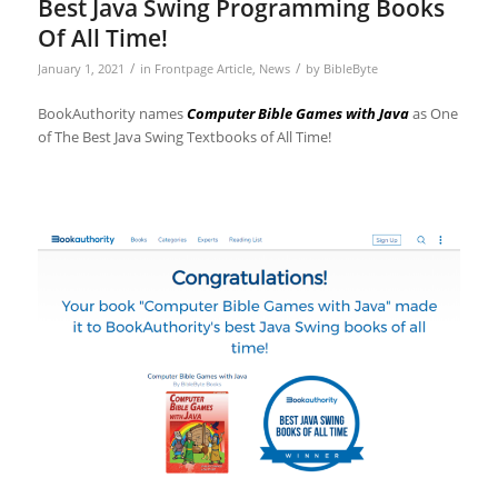
Best Java Swing Programming Books
Of All Time!
/
/
January 1, 2021
in
Frontpage Article
,
News
by
BibleByte
BookAuthority names
Computer Bible Games with Java
as One
of The Best Java Swing Textbooks of All Time!