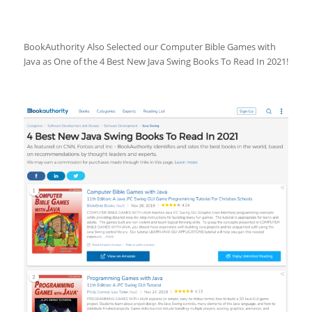
BookAuthority Also Selected our Computer Bible Games with
Java as One of the 4 Best New Java Swing Books To Read In 2021!