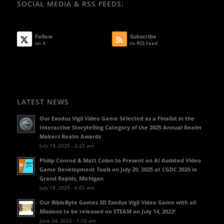
SOCIAL MEDIA & RSS FEEDS:
Follow
Subscribe
on X
to RSS Feed
LATEST NEWS
Our Exodus Vigil Video Game Selected as a Finalist in the
Interactive Storytelling Category of the 2025 Annual Realm
Makers Realm Awards
July 19, 2025 - 2:22 am
Philip Conrod & Matt Colon to Present on AI Assisted Video
Game Development Tools on July 20, 2025 at CGDC 2025 in
Grand Rapids, Michigan
July 18, 2025 - 6:02 am
Our BibleByte Games 3D Exodus Vigil Video Game with all
Missions to be released on STEAM on July 14, 2022!
June 24, 2022 - 1:10 am