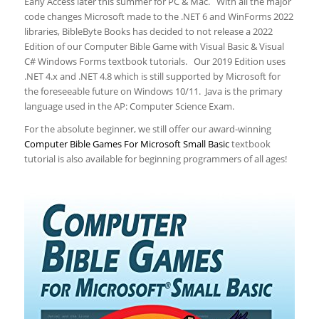
Early Access later this summer for PC & Mac. With all the major
code changes Microsoft made to the .NET 6 and WinForms 2022
libraries, BibleByte Books has decided to not release a 2022
Edition of our Computer Bible Game with Visual Basic & Visual
C# Windows Forms textbook tutorials. Our 2019 Edition uses
.NET 4.x and .NET 4.8 which is still supported by Microsoft for
the foreseeable future on Windows 10/11. Java is the primary
language used in the AP: Computer Science Exam.
For the absolute beginner, we still offer our award-winning
Computer Bible Games For Microsoft Small Basic
textbook
tutorial is also available for beginning programmers of all ages!