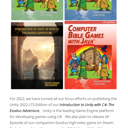
For 2022, we have turned all our focus efforts on publishing the
Unity 2022 LTS Edition of our
Introduction to Unity with C#: The
Exodus Adventure.
Unity is the leading Game Engine platform
for developing games using C#. We also plan to release All
Episode of our companion Exodus Vigil video game on Steam