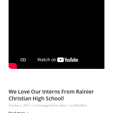
We Love Our Interns From Rainier
Christian High School!
/
/
October 2, 2019
in
Frontpage Article
,
News
by
BibleByte
Read more