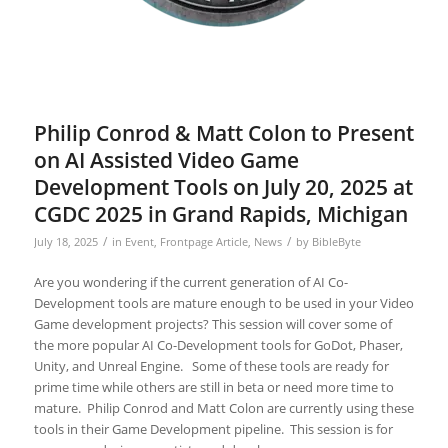
Philip Conrod & Matt Colon to Present
on AI Assisted Video Game
Development Tools on July 20, 2025 at
CGDC 2025 in Grand Rapids, Michigan
/
/
July 18, 2025
in
Event
,
Frontpage Article
,
News
by
BibleByte
Are you wondering if the current generation of AI Co-
Development tools are mature enough to be used in your Video
Game development projects? This session will cover some of
the more popular AI Co-Development tools for GoDot, Phaser,
Unity, and Unreal Engine. Some of these tools are ready for
prime time while others are still in beta or need more time to
mature. Philip Conrod and Matt Colon are currently using these
tools in their Game Development pipeline. This session is for