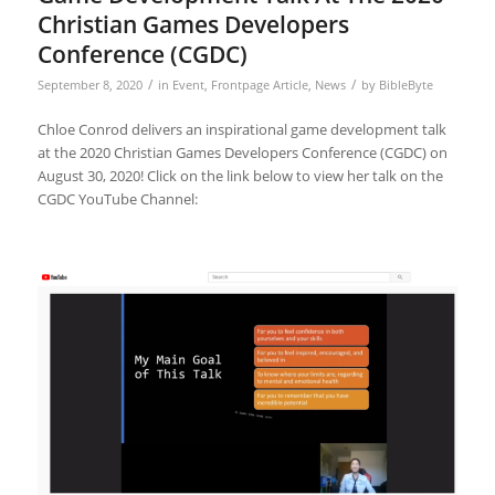
Christian Games Developers
Conference (CGDC)
/
/
September 8, 2020
in
Event
,
Frontpage Article
,
News
by
BibleByte
Chloe Conrod delivers an inspirational game development talk
at the 2020 Christian Games Developers Conference (CGDC) on
August 30, 2020! Click on the link below to view her talk on the
CGDC YouTube Channel: