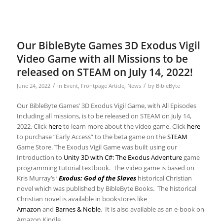
Our BibleByte Games 3D Exodus Vigil
Video Game with all Missions to be
released on STEAM on July 14, 2022!
/
/
June 24, 2022
in
Event
,
Frontpage Article
,
News
by
BibleByte
Our BibleByte Games’ 3D Exodus Vigil Game, with All Episodes
Including all missions, is to be released on STEAM on July 14,
2022. Click
here
to learn more about the video game. Click
here
to purchase “Early Access” to the beta game on the
STEAM
Game Store. The Exodus Vigil Game was built using our
Introduction to
Unity 3D with C#: The Exodus Adventure
game
programming tutorial textbook. The video game is based on
Kris Murray’s ‘
Exodus: God of the Slaves
historical Christian
novel which was published by BibleByte Books. The historical
Christian novel is available in bookstores like
Amazon
and
Barnes & Noble
. It is also available as an e-book on
Amazon Kindle.