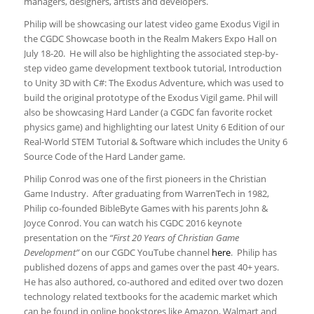
managers, designers, artists and developers.
Philip will be showcasing our latest video game Exodus Vigil in
the CGDC Showcase booth in the Realm Makers Expo Hall on
July 18-20. He will also be highlighting the associated step-by-
step video game development textbook tutorial, Introduction
to Unity 3D with C#: The Exodus Adventure, which was used to
build the original prototype of the Exodus Vigil game. Phil will
also be showcasing Hard Lander (a CGDC fan favorite rocket
physics game) and highlighting our latest Unity 6 Edition of our
Real-World STEM Tutorial & Software which includes the Unity 6
Source Code of the Hard Lander game.
Philip Conrod was one of the first pioneers in the Christian
Game Industry. After graduating from WarrenTech in 1982,
Philip co-founded BibleByte Games with his parents John &
Joyce Conrod. You can watch his CGDC 2016 keynote
presentation on the
“First 20 Years of Christian Game
Development”
on our CGDC YouTube channel
here
. Philip has
published dozens of apps and games over the past 40+ years.
He has also authored, co-authored and edited over two dozen
technology related textbooks for the academic market which
can be found in online bookstores like Amazon, Walmart and