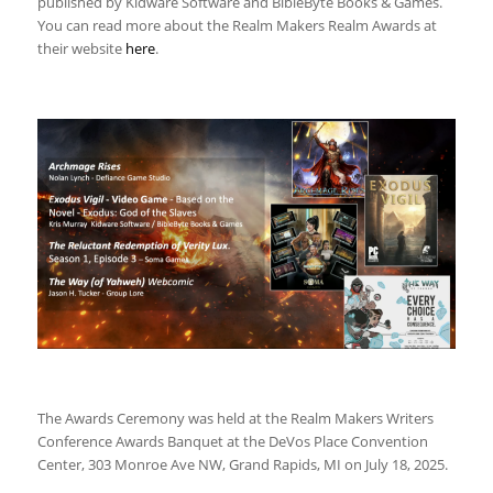
published by Kidware Software and BibleByte Books & Games.
You can read more about the Realm Makers Realm Awards at
their website
here
.
The Awards Ceremony was held at the Realm Makers Writers
Conference Awards Banquet at the DeVos Place Convention
Center, 303 Monroe Ave NW, Grand Rapids, MI on July 18, 2025.