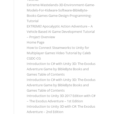
Extreme-Wastelands-3D-Environment-Game-
Models-For-Kidware-Software-BibleByte-
Books-Games-Game-Design-Programming-
Tutorial
EXTREME! Apocalyptic Action Adventure – A
Vehicle Based AI Game Development Tutorial
– Project Overview
Home Page
How to Connect Steamworks to Unity for
Multiplayer Games Video Tutorial by Caleb
CGDC-CG
Introduction to C# with Unity 3D: The-Exodus
Adventure Game by BibleByte Books and
Games Table of Contents
Introduction to C# with Unity 3D: The-Exodus
Adventure Game by BibleByte Books and
Games Table of Contents
Introduction to Unity 3D 2017 Edition with C#
– The Exodus Adventure – 1st Edition
Introduction to Unity 3D with C#: The Exodus
Adventure – 2nd Edition