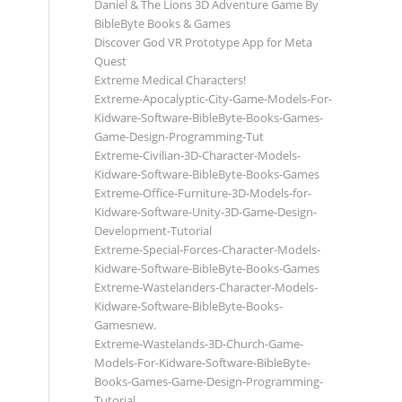
Daniel & The Lions 3D Adventure Game By
BibleByte Books & Games
Discover God VR Prototype App for Meta
Quest
Extreme Medical Characters!
Extreme-Apocalyptic-City-Game-Models-For-
Kidware-Software-BibleByte-Books-Games-
Game-Design-Programming-Tut
Extreme-Civilian-3D-Character-Models-
Kidware-Software-BibleByte-Books-Games
Extreme-Office-Furniture-3D-Models-for-
Kidware-Software-Unity-3D-Game-Design-
Development-Tutorial
Extreme-Special-Forces-Character-Models-
Kidware-Software-BibleByte-Books-Games
Extreme-Wastelanders-Character-Models-
Kidware-Software-BibleByte-Books-
Gamesnew.
Extreme-Wastelands-3D-Church-Game-
Models-For-Kidware-Software-BibleByte-
Books-Games-Game-Design-Programming-
Tutorial