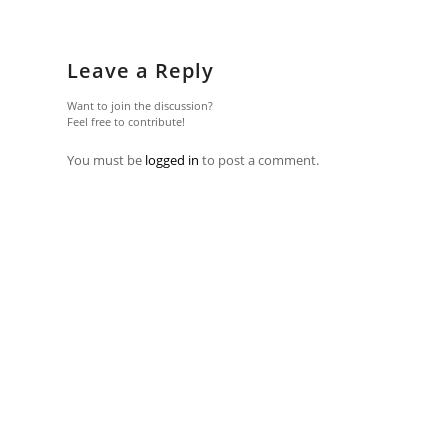
Leave a Reply
Want to join the discussion?
Feel free to contribute!
You must be
logged in
to post a comment.