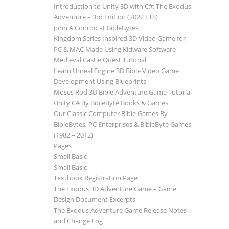
Introduction to Unity 3D with C#: The Exodus
Adventure – 3rd Edition (2022 LTS)
John A Conrod at BibleBytes
Kingdom Series Inspired 3D Video Game for
PC & MAC Made Using Kidware Software
Medieval Castle Quest Tutorial
Learn Unreal Engine 3D Bible Video Game
Development Using Blueprints
Moses Rod 3D Bible Adventure Game Tutorial
Unity C# By BibleByte Books & Games
Our Classic Computer Bible Games By
BibleBytes, PC Enterprises & BibleByte Games
(1982 – 2012)
Pages
Small Basic
Small Basic
Textbook Registration Page
The Exodus 3D Adventure Game – Game
Design Document Excerpts
The Exodus Adventure Game Release Notes
and Change Log