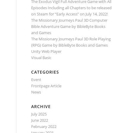
The Exodus Vigil Full Adventure Game with All
Episodes Including all Chapters to be released
on Steam for “Early Access” on July 14, 2022!
The Missionary Journeys Paul 3D Computer
Bible Adventure Game by BibleByte Books
and Games
The Missionary Journeys Paul 3D Role Playing
(RPG) Game by BibleByte Books and Games
Unity Web Player
Visual Basic
CATEGORIES
Event
Frontpage Article
News
ARCHIVE
July 2025
June 2022
February 2022
January 2021