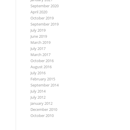
September 2020
April 2020
October 2019
September 2019
July 2019
June 2019
March 2019
July 2017
March 2017
October 2016
August 2016
July 2016
February 2015
September 2014
July 2014
July 2012
January 2012
December 2010
October 2010