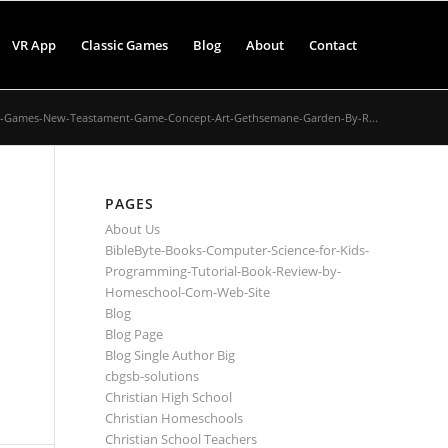
VR App
Classic Games
Blog
About
Contact
e-Games-New-Teastament-Game-Concept-Art-Gethsemane-Garden-By-R...
PAGES
About Us
BibleByte-Books-Computer-Science-for-Kids-
Programming-Tutorial-Book-Review-by-
Homeschool-Com-Web-Site
Blog
Blog Page
Blog Single Author Big
cbgsb-solutions
Christian High School
Christian Homeschools
Christian School Teachers