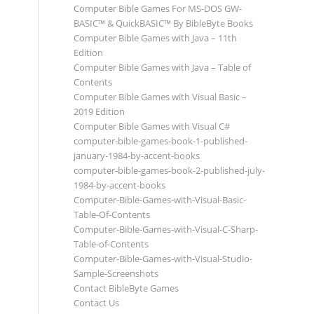
Computer Bible Games For MS-DOS GW-
BASIC™ & QuickBASIC™ By BibleByte Books
Computer Bible Games with Java – 11th
Edition
Computer Bible Games with Java – Table of
Contents
Computer Bible Games with Visual Basic –
2019 Edition
Computer Bible Games with Visual C#
computer-bible-games-book-1-published-
january-1984-by-accent-books
computer-bible-games-book-2-published-july-
1984-by-accent-books
Computer-Bible-Games-with-Visual-Basic-
Table-Of-Contents
Computer-Bible-Games-with-Visual-C-Sharp-
Table-of-Contents
Computer-Bible-Games-with-Visual-Studio-
Sample-Screenshots
Contact BibleByte Games
Contact Us