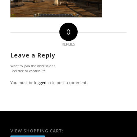
0
REPLIES
Leave a Reply
Want to join the discussion?
Feel free to contribute!
You must be
logged in
to post a comment.
VIEW SHOPPING CART: