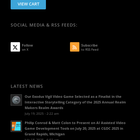
SOCIAL MEDIA & RSS FEEDS:
Follow
Subscribe
on X
to RSS Feed
LATEST NEWS
Our Exodus Vigil Video Game Selected as a Finalist in the
Interactive Storytelling Category of the 2025 Annual Realm
Makers Realm Awards
July 19, 2025 - 2:22 am
Philip Conrod & Matt Colon to Present on AI Assisted Video
Game Development Tools on July 20, 2025 at CGDC 2025 in
Grand Rapids, Michigan
July 18, 2025 - 6:02 am