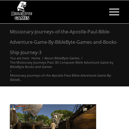
Missionary-Journeys-of-the-Apostle-Paul-Bible-
Adventure-Game-By-BibleByte-Games-and-Books-
Ship-Journey-3
You are here:
Home
/
About BibleByte Games
/
The Missionary Journeys Paul 3D Computer Bible Adventure Game by
BibleByte Books and Games
/
Missionary-Journeys-of-the-Apostle-Paul-Bible-Adventure-Game-By-
BibleB...