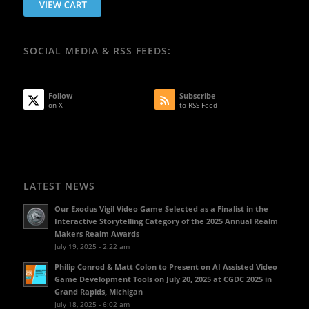
SOCIAL MEDIA & RSS FEEDS:
Follow
Subscribe
on X
to RSS Feed
LATEST NEWS
Our Exodus Vigil Video Game Selected as a Finalist in the
Interactive Storytelling Category of the 2025 Annual Realm
Makers Realm Awards
July 19, 2025 - 2:22 am
Philip Conrod & Matt Colon to Present on AI Assisted Video
Game Development Tools on July 20, 2025 at CGDC 2025 in
Grand Rapids, Michigan
July 18, 2025 - 6:02 am