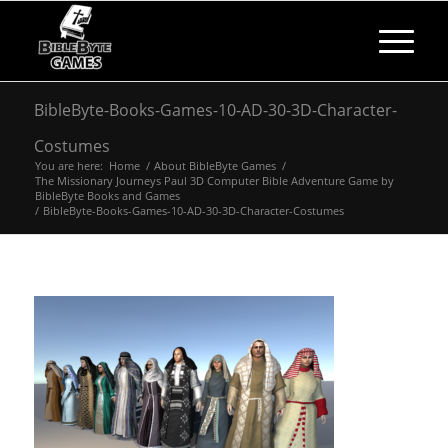
BibleByte-Books-Games-10-AD-30-3D-Character-
Costumes
You are here:
Home
/
About BibleByte Games
/
The Missionary Journeys Paul 3D Computer Bible Adventure Game by
BibleByte Books and Games
/
BibleByte-Books-Games-10-AD-30-3D-Character-Costumes