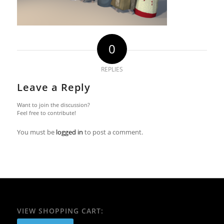
0
REPLIES
Leave a Reply
Want to join the discussion?
Feel free to contribute!
You must be
logged in
to post a comment.
VIEW SHOPPING CART: