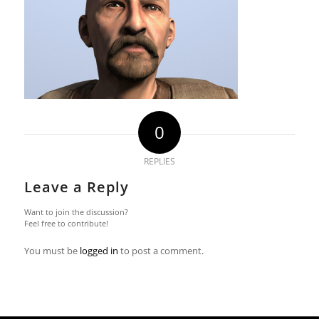
0
REPLIES
Leave a Reply
Want to join the discussion?
Feel free to contribute!
You must be
logged in
to post a comment.