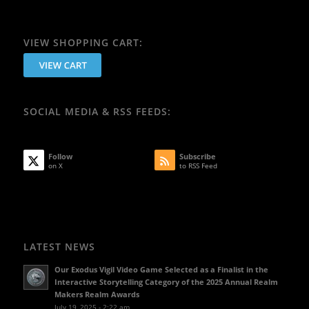
VIEW SHOPPING CART:
SOCIAL MEDIA & RSS FEEDS:
Follow
Subscribe
on X
to RSS Feed
LATEST NEWS
Our Exodus Vigil Video Game Selected as a Finalist in the
Interactive Storytelling Category of the 2025 Annual Realm
Makers Realm Awards
July 19, 2025 - 2:22 am