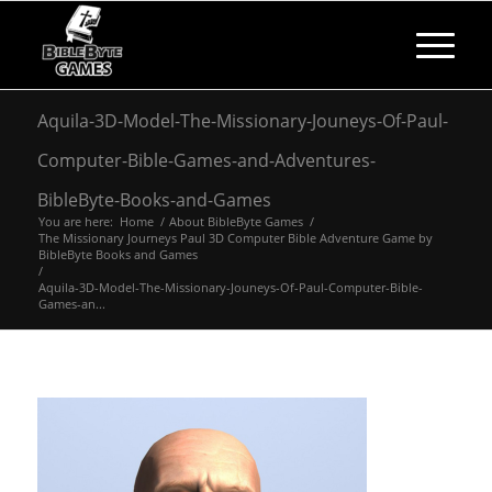
Aquila-3D-Model-The-Missionary-Jouneys-Of-Paul-
Computer-Bible-Games-and-Adventures-
BibleByte-Books-and-Games
You are here:
Home
/
About BibleByte Games
/
The Missionary Journeys Paul 3D Computer Bible Adventure Game by
BibleByte Books and Games
/
Aquila-3D-Model-The-Missionary-Jouneys-Of-Paul-Computer-Bible-
Games-an...