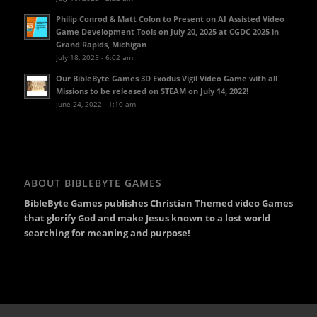
Philip Conrod & Matt Colon to Present on AI Assisted Video
Game Development Tools on July 20, 2025 at CGDC 2025 in
Grand Rapids, Michigan
July 18, 2025 - 6:02 am
Our BibleByte Games 3D Exodus Vigil Video Game with all
Missions to be released on STEAM on July 14, 2022!
June 24, 2022 - 1:10 am
ABOUT BIBLEBYTE GAMES
BibleByte Games publishes Christian Themed video Games
that glorify God and make Jesus known to a lost world
searching for meaning and purpose!