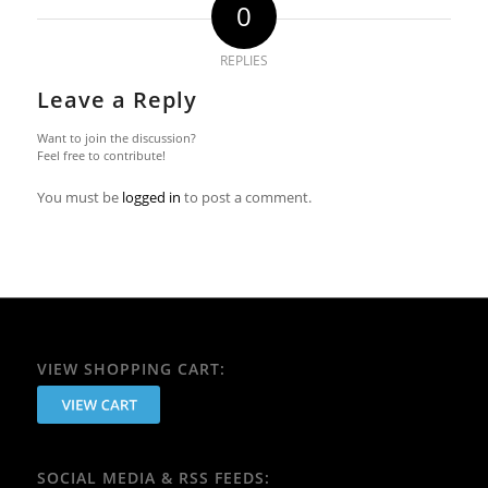
0
REPLIES
Leave a Reply
Want to join the discussion?
Feel free to contribute!
You must be
logged in
to post a comment.
VIEW SHOPPING CART:
SOCIAL MEDIA & RSS FEEDS: