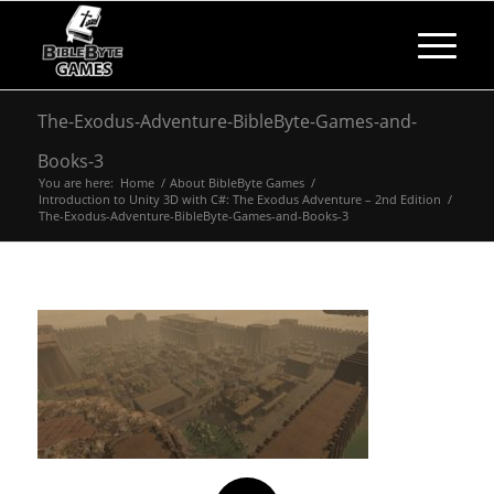
The-Exodus-Adventure-BibleByte-Games-and-
Books-3
You are here:
Home
/
About BibleByte Games
/
Introduction to Unity 3D with C#: The Exodus Adventure – 2nd Edition
/
The-Exodus-Adventure-BibleByte-Games-and-Books-3