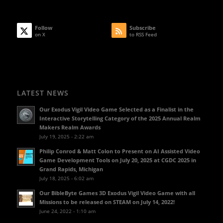
Follow
Subscribe
on X
to RSS Feed
LATEST NEWS
Our Exodus Vigil Video Game Selected as a Finalist in the
Interactive Storytelling Category of the 2025 Annual Realm
Makers Realm Awards
July 19, 2025 - 2:22 am
Philip Conrod & Matt Colon to Present on AI Assisted Video
Game Development Tools on July 20, 2025 at CGDC 2025 in
Grand Rapids, Michigan
July 18, 2025 - 6:02 am
Our BibleByte Games 3D Exodus Vigil Video Game with all
Missions to be released on STEAM on July 14, 2022!
June 24, 2022 - 1:10 am