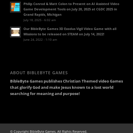
Philip Conrod & Matt Colon to Present on AI Assisted Video
Game Development Tools on July 20, 2025 at CGDC 2025 in
Grand Rapids, Michigan
July 18, 2025 - 6:02 am
Our BibleByte Games 3D Exodus Vigil Video Game with all
Missions to be released on STEAM on July 14, 2022!
June 24, 2022 - 1:10 am
ABOUT BIBLEBYTE GAMES
BibleByte Games publishes Christian Themed video Games
that glorify God and make Jesus known to a lost world
searching for meaning and purpose!
© Copyright BibleByte Games. All Rights Reserved.