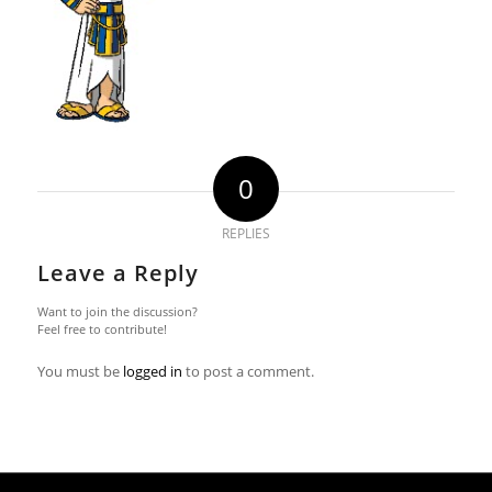
0
REPLIES
Leave a Reply
Want to join the discussion?
Feel free to contribute!
You must be
logged in
to post a comment.