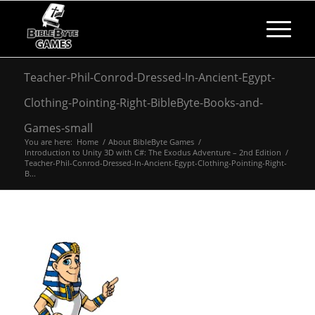
Teacher-Phil-Conrod-Dressed-In-Ancient-Egypt-
Clothing-Pointing-Right-BibleByte-Books-and-
Games-small
You are here:
Home
/
About BibleByte Games
/
Introduction to Unity 3D with C#: The Exodus Adventure – 2nd Edition
/
Teacher-Phil-Conrod-Dressed-In-Ancient-Egypt-Clothing-Pointing-Right-
B...