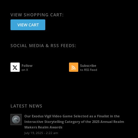
VIEW SHOPPING CART:
SOCIAL MEDIA & RSS FEEDS:
Follow
Subscribe
on X
to RSS Feed
LATEST NEWS
Our Exodus Vigil Video Game Selected as a Finalist in the
Interactive Storytelling Category of the 2025 Annual Realm
Makers Realm Awards
July 19, 2025 - 2:22 am