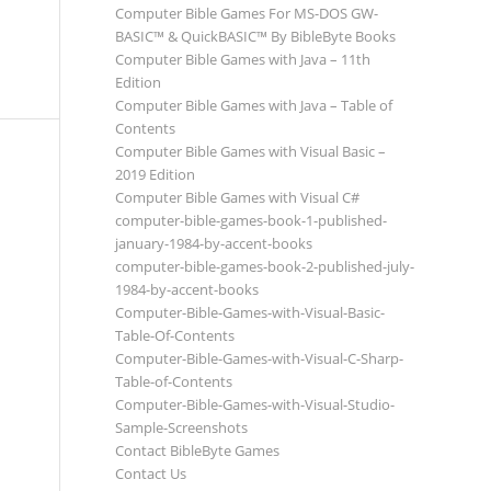
Computer Bible Games For MS-DOS GW-
BASIC™ & QuickBASIC™ By BibleByte Books
Computer Bible Games with Java – 11th
Edition
Computer Bible Games with Java – Table of
Contents
Computer Bible Games with Visual Basic –
2019 Edition
Computer Bible Games with Visual C#
computer-bible-games-book-1-published-
january-1984-by-accent-books
computer-bible-games-book-2-published-july-
1984-by-accent-books
Computer-Bible-Games-with-Visual-Basic-
Table-Of-Contents
Computer-Bible-Games-with-Visual-C-Sharp-
Table-of-Contents
Computer-Bible-Games-with-Visual-Studio-
Sample-Screenshots
Contact BibleByte Games
Contact Us