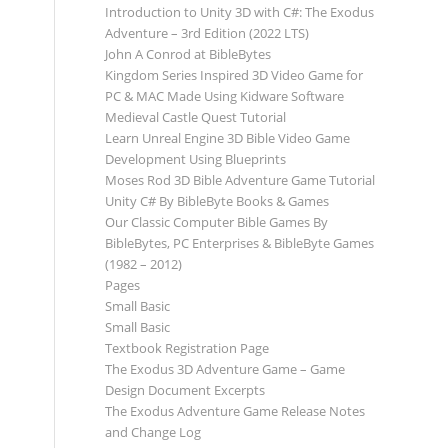
Introduction to Unity 3D with C#: The Exodus
Adventure – 3rd Edition (2022 LTS)
John A Conrod at BibleBytes
Kingdom Series Inspired 3D Video Game for
PC & MAC Made Using Kidware Software
Medieval Castle Quest Tutorial
Learn Unreal Engine 3D Bible Video Game
Development Using Blueprints
Moses Rod 3D Bible Adventure Game Tutorial
Unity C# By BibleByte Books & Games
Our Classic Computer Bible Games By
BibleBytes, PC Enterprises & BibleByte Games
(1982 – 2012)
Pages
Small Basic
Small Basic
Textbook Registration Page
The Exodus 3D Adventure Game – Game
Design Document Excerpts
The Exodus Adventure Game Release Notes
and Change Log