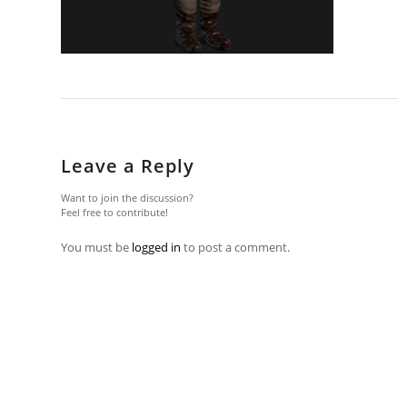
Leave a Reply
Want to join the discussion?
Feel free to contribute!
You must be
logged in
to post a comment.