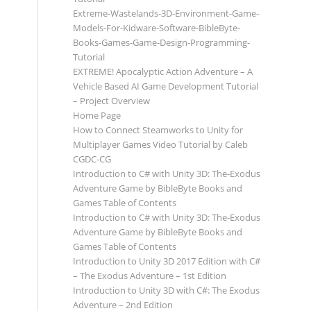
Extreme-Wastelands-3D-Environment-Game-
Models-For-Kidware-Software-BibleByte-
Books-Games-Game-Design-Programming-
Tutorial
EXTREME! Apocalyptic Action Adventure – A
Vehicle Based AI Game Development Tutorial
– Project Overview
Home Page
How to Connect Steamworks to Unity for
Multiplayer Games Video Tutorial by Caleb
CGDC-CG
Introduction to C# with Unity 3D: The-Exodus
Adventure Game by BibleByte Books and
Games Table of Contents
Introduction to C# with Unity 3D: The-Exodus
Adventure Game by BibleByte Books and
Games Table of Contents
Introduction to Unity 3D 2017 Edition with C#
– The Exodus Adventure – 1st Edition
Introduction to Unity 3D with C#: The Exodus
Adventure – 2nd Edition