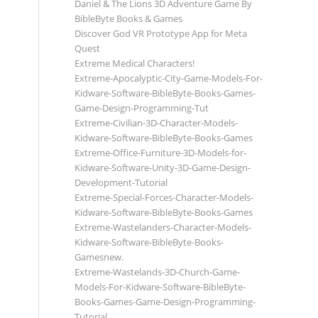
Daniel & The Lions 3D Adventure Game By
BibleByte Books & Games
Discover God VR Prototype App for Meta
Quest
Extreme Medical Characters!
Extreme-Apocalyptic-City-Game-Models-For-
Kidware-Software-BibleByte-Books-Games-
Game-Design-Programming-Tut
Extreme-Civilian-3D-Character-Models-
Kidware-Software-BibleByte-Books-Games
Extreme-Office-Furniture-3D-Models-for-
Kidware-Software-Unity-3D-Game-Design-
Development-Tutorial
Extreme-Special-Forces-Character-Models-
Kidware-Software-BibleByte-Books-Games
Extreme-Wastelanders-Character-Models-
Kidware-Software-BibleByte-Books-
Gamesnew.
Extreme-Wastelands-3D-Church-Game-
Models-For-Kidware-Software-BibleByte-
Books-Games-Game-Design-Programming-
Tutorial