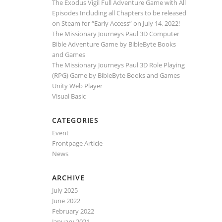
The Exodus Vigil Full Adventure Game with All
Episodes Including all Chapters to be released
on Steam for “Early Access” on July 14, 2022!
The Missionary Journeys Paul 3D Computer
Bible Adventure Game by BibleByte Books
and Games
The Missionary Journeys Paul 3D Role Playing
(RPG) Game by BibleByte Books and Games
Unity Web Player
Visual Basic
CATEGORIES
Event
Frontpage Article
News
ARCHIVE
July 2025
June 2022
February 2022
January 2021