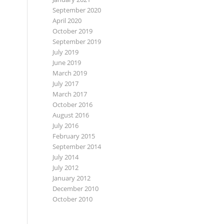
September 2020
April 2020
October 2019
September 2019
July 2019
June 2019
March 2019
July 2017
March 2017
October 2016
August 2016
July 2016
February 2015
September 2014
July 2014
July 2012
January 2012
December 2010
October 2010