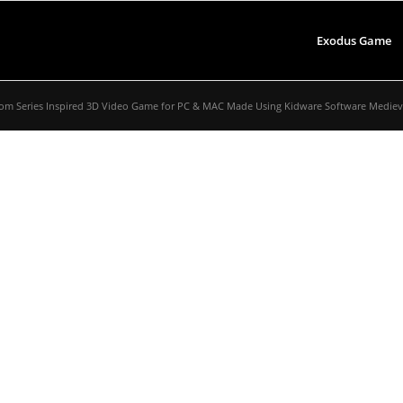
Exodus Game
om Series Inspired 3D Video Game for PC & MAC Made Using Kidware Software Medieval