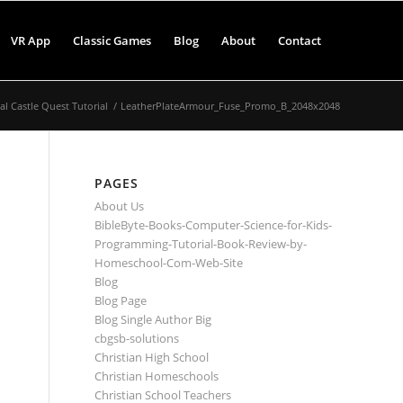
VR App
Classic Games
Blog
About
Contact
 Castle Quest Tutorial
/
LeatherPlateArmour_Fuse_Promo_B_2048x2048
PAGES
About Us
BibleByte-Books-Computer-Science-for-Kids-
Programming-Tutorial-Book-Review-by-
Homeschool-Com-Web-Site
Blog
Blog Page
Blog Single Author Big
cbgsb-solutions
Christian High School
Christian Homeschools
Christian School Teachers