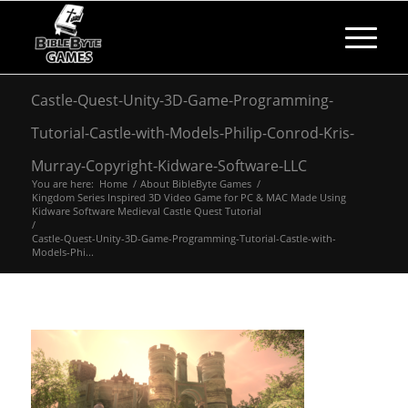
Castle-Quest-Unity-3D-Game-Programming-
Tutorial-Castle-with-Models-Philip-Conrod-Kris-
Murray-Copyright-Kidware-Software-LLC
You are here:
Home
/
About BibleByte Games
/
Kingdom Series Inspired 3D Video Game for PC & MAC Made Using
Kidware Software Medieval Castle Quest Tutorial
/
Castle-Quest-Unity-3D-Game-Programming-Tutorial-Castle-with-
Models-Phi...