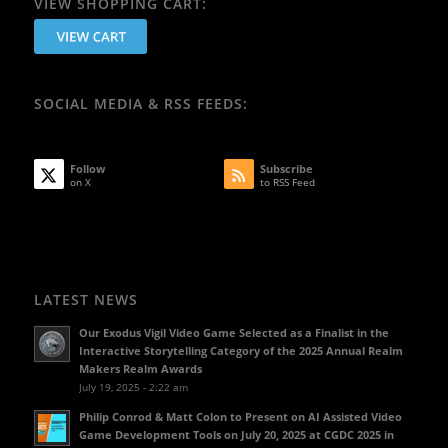
VIEW SHOPPING CART:
SOCIAL MEDIA & RSS FEEDS:
Follow
Subscribe
on X
to RSS Feed
LATEST NEWS
Our Exodus Vigil Video Game Selected as a Finalist in the
Interactive Storytelling Category of the 2025 Annual Realm
Makers Realm Awards
July 19, 2025 - 2:22 am
Philip Conrod & Matt Colon to Present on AI Assisted Video
Game Development Tools on July 20, 2025 at CGDC 2025 in