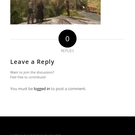
0
REPLIES
Leave a Reply
Want to join the discussion?
Feel free to contribute!
You must be
logged in
to post a comment.