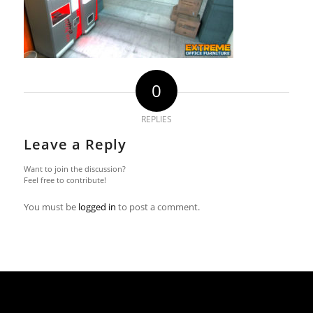
0
REPLIES
Leave a Reply
Want to join the discussion?
Feel free to contribute!
You must be
logged in
to post a comment.