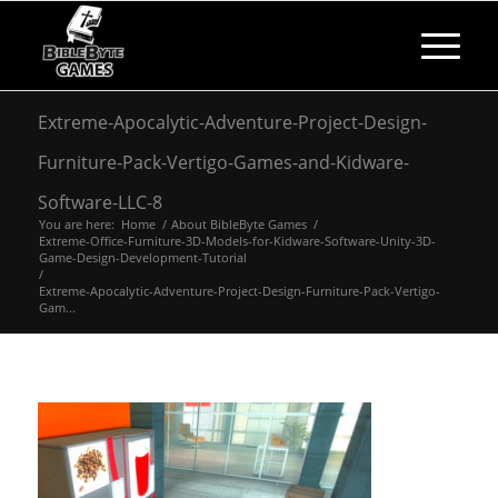
Extreme-Apocalytic-Adventure-Project-Design-
Furniture-Pack-Vertigo-Games-and-Kidware-
Software-LLC-8
You are here:
Home
/
About BibleByte Games
/
Extreme-Office-Furniture-3D-Models-for-Kidware-Software-Unity-3D-
Game-Design-Development-Tutorial
/
Extreme-Apocalytic-Adventure-Project-Design-Furniture-Pack-Vertigo-
Gam...