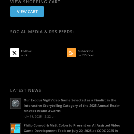
VIEW SHOPPING CART:
SOCIAL MEDIA & RSS FEEDS:
Follow
Subscribe
on X
to RSS Feed
LATEST NEWS
Our Exodus Vigil Video Game Selected as a Finalist in the
Interactive Storytelling Category of the 2025 Annual Realm
Makers Realm Awards
July 19, 2025 - 2:22 am
Philip Conrod & Matt Colon to Present on AI Assisted Video
Game Development Tools on July 20, 2025 at CGDC 2025 in