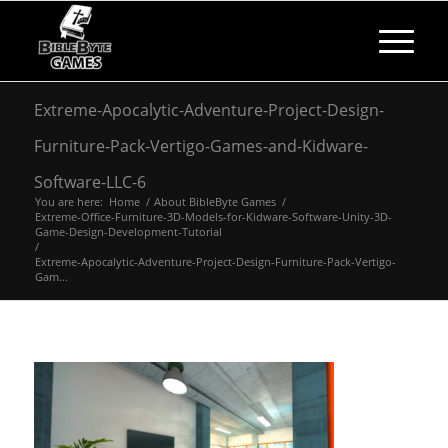
Extreme-Apocalytic-Adventure-Project-Design-
Furniture-Pack-Vertigo-Games-and-Kidware-
Software-LLC-6
You are here:
Home
/
About BibleByte Games
/
Extreme-Office-Furniture-3D-Models-for-Kidware-Software-Unity-3D-
Game-Design-Development-Tutorial
/
Extreme-Apocalytic-Adventure-Project-Design-Furniture-Pack-Vertigo-
Gam...