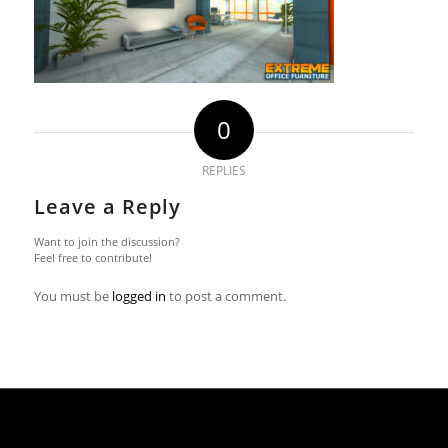
0
REPLIES
Leave a Reply
Want to join the discussion?
Feel free to contribute!
You must be
logged in
to post a comment.