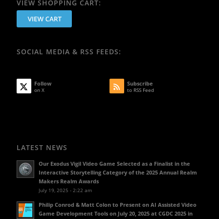
VIEW SHOPPING CART:
SOCIAL MEDIA & RSS FEEDS:
Follow
Subscribe
on X
to RSS Feed
LATEST NEWS
Our Exodus Vigil Video Game Selected as a Finalist in the
Interactive Storytelling Category of the 2025 Annual Realm
Makers Realm Awards
July 19, 2025 - 2:22 am
Philip Conrod & Matt Colon to Present on AI Assisted Video
Game Development Tools on July 20, 2025 at CGDC 2025 in