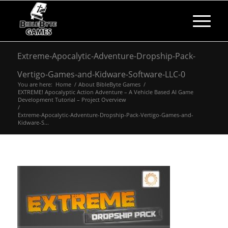
Extreme-Apocalytic-Adventure-Dropship-Pack-
Vertigo-Games-and-Kidware-Software-LLC-0
You are here:
Home
/
About BibleByte Games
/
EXTREME! Apocalyptic Action Adventure – A Vehicle Based AI Game
Development Tutorial – Project Overview
/
Extreme-Apocalytic-Adventure-Dropship-Pack-Vertigo-Games-and-
Kidware-S...