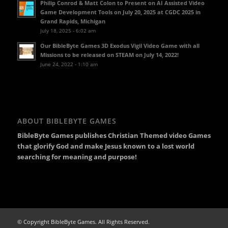
Philip Conrod & Matt Colon to Present on AI Assisted Video
Game Development Tools on July 20, 2025 at CGDC 2025 in
Grand Rapids, Michigan
July 18, 2025 - 6:02 am
Our BibleByte Games 3D Exodus Vigil Video Game with all
Missions to be released on STEAM on July 14, 2022!
June 24, 2022 - 1:10 am
ABOUT BIBLEBYTE GAMES
BibleByte Games publishes Christian Themed video Games
that glorify God and make Jesus known to a lost world
searching for meaning and purpose!
© Copyright BibleByte Games. All Rights Reserved.