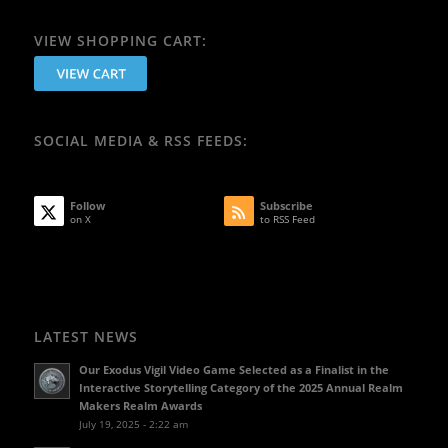
VIEW SHOPPING CART:
SOCIAL MEDIA & RSS FEEDS:
Follow
Subscribe
on X
to RSS Feed
LATEST NEWS
Our Exodus Vigil Video Game Selected as a Finalist in the
Interactive Storytelling Category of the 2025 Annual Realm
Makers Realm Awards
July 19, 2025 - 2:22 am