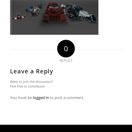
0
REPLIES
Leave a Reply
Want to join the discussion?
Feel free to contribute!
You must be
logged in
to post a comment.