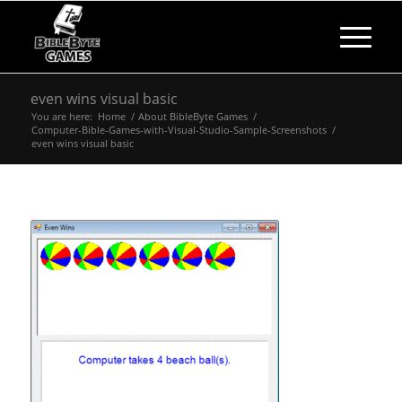
even wins visual basic
You are here:
Home
/
About BibleByte Games
/
Computer-Bible-Games-with-Visual-Studio-Sample-Screenshots
/
even wins visual basic