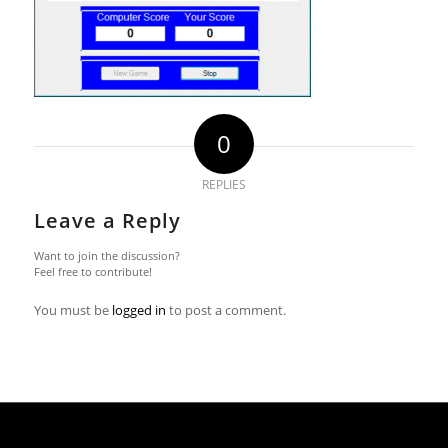
0
REPLIES
Leave a Reply
Want to join the discussion?
Feel free to contribute!
You must be
logged in
to post a comment.