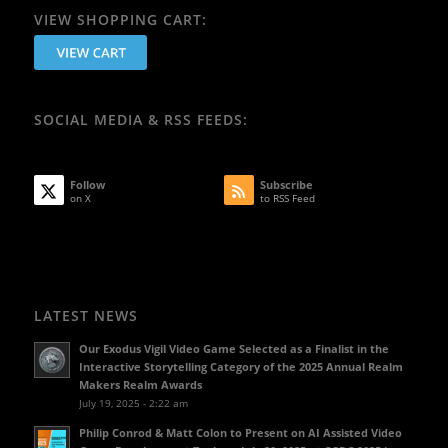
VIEW SHOPPING CART:
SOCIAL MEDIA & RSS FEEDS:
Follow
Subscribe
on X
to RSS Feed
LATEST NEWS
Our Exodus Vigil Video Game Selected as a Finalist in the
Interactive Storytelling Category of the 2025 Annual Realm
Makers Realm Awards
July 19, 2025 - 2:22 am
Philip Conrod & Matt Colon to Present on AI Assisted Video