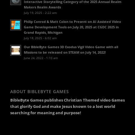
Interactive Storytelling Category of the 2025 Annual Realm
Makers Realm Awards
July 19, 2025 - 2:22 am
Philip Conrod & Matt Colon to Present on AI Assisted Video
Game Development Tools on July 20, 2025 at CGDC 2025 in
Grand Rapids, Michigan
July 18, 2025 - 6:02 am
Our BibleByte Games 3D Exodus Vigil Video Game with all
Missions to be released on STEAM on July 14, 2022!
June 24, 2022 - 1:10 am
ABOUT BIBLEBYTE GAMES
BibleByte Games publishes Christian Themed video Games
that glorify God and make Jesus known to a lost world
searching for meaning and purpose!