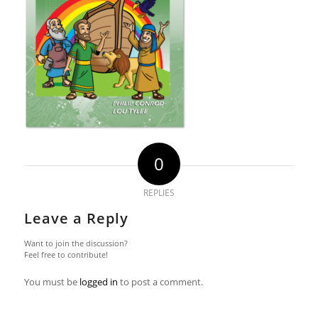
0
REPLIES
Leave a Reply
Want to join the discussion?
Feel free to contribute!
You must be
logged in
to post a comment.