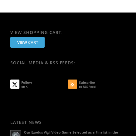
VIEW SHOPPING CART:
SOCIAL MEDIA & RSS FEEDS:
Follow
Subscribe
on X
to RSS Feed
LATEST NEWS
Our Exodus Vigil Video Game Selected as a Finalist in the