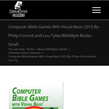
Computer-Bible-Games-Wth-Visual-Basic-2015-By-
Philip-Conrod-and-Lou-Tylee-BibleByte-Books-
Small
You are here:
Home
/
About BibleByte Games
/
Christian School Teachers
/
Computer-Bible-Games-Wth-Visual-Basic-2015-By-Philip-Conrod-and-
Lou-Ty...