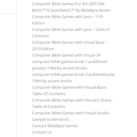
Computer Bible Games For MS-DOS GW-
BASIC™ & QuickBASIC™ By BibleByte Books
Computer Bible Games with Java – 11th
Edition
Computer Bible Games with Java – Table of
Contents
Computer Bible Games with Visual Basic –
2019 Edition
Computer Bible Games with Visual C#
computer-bible-games-book-1-published-
january-1984-by-accent-books
computer-bible-games-book-2-published-july-
1984-by-accent-books
Computer-Bible-Games-with-Visual-Basic-
Table-Of-Contents
Computer-Bible-Games-with-Visual-C-Sharp-
Table-of-Contents
Computer-Bible-Games-with-Visual-Studio-
Sample-Screenshots
Contact BibleByte Games
Contact Us