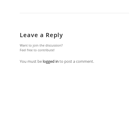
Leave a Reply
Want to join the discussion?
Feel free to contribute!
You must be
logged in
to post a comment.