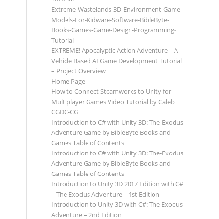
Extreme-Wastelands-3D-Environment-Game-
Models-For-Kidware-Software-BibleByte-
Books-Games-Game-Design-Programming-
Tutorial
EXTREME! Apocalyptic Action Adventure – A
Vehicle Based AI Game Development Tutorial
– Project Overview
Home Page
How to Connect Steamworks to Unity for
Multiplayer Games Video Tutorial by Caleb
CGDC-CG
Introduction to C# with Unity 3D: The-Exodus
Adventure Game by BibleByte Books and
Games Table of Contents
Introduction to C# with Unity 3D: The-Exodus
Adventure Game by BibleByte Books and
Games Table of Contents
Introduction to Unity 3D 2017 Edition with C#
– The Exodus Adventure – 1st Edition
Introduction to Unity 3D with C#: The Exodus
Adventure – 2nd Edition