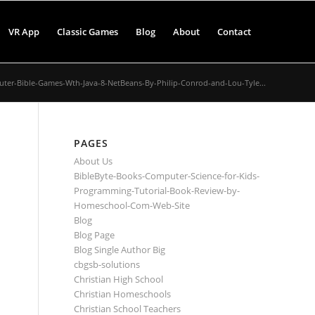
VR App
Classic Games
Blog
About
Contact
ter-Bible-Games-Wth-Java-8-NetBeans-By-Philip-Conrod-and-Lou-Tyle...
PAGES
About Us
BibleByte-Books-Computer-Science-for-Kids-
Programming-Tutorial-Book-Review-by-
Homeschool-Com-Web-Site
Blog
Blog Page
Blog Single Author Big
cbgsb-solutions
Christian High School
Christian Homeschools
Christian School Teachers