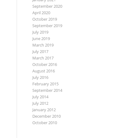
September 2020
April 2020
October 2019
September 2019
July 2019
June 2019
March 2019
July 2017
March 2017
October 2016
August 2016
July 2016
February 2015
September 2014
July 2014
July 2012
January 2012
December 2010
October 2010