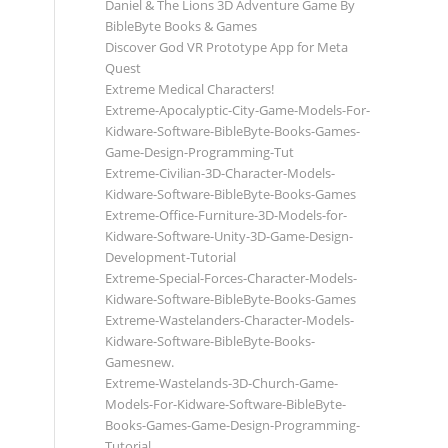
Daniel & The Lions 3D Adventure Game By
BibleByte Books & Games
Discover God VR Prototype App for Meta
Quest
Extreme Medical Characters!
Extreme-Apocalyptic-City-Game-Models-For-
Kidware-Software-BibleByte-Books-Games-
Game-Design-Programming-Tut
Extreme-Civilian-3D-Character-Models-
Kidware-Software-BibleByte-Books-Games
Extreme-Office-Furniture-3D-Models-for-
Kidware-Software-Unity-3D-Game-Design-
Development-Tutorial
Extreme-Special-Forces-Character-Models-
Kidware-Software-BibleByte-Books-Games
Extreme-Wastelanders-Character-Models-
Kidware-Software-BibleByte-Books-
Gamesnew.
Extreme-Wastelands-3D-Church-Game-
Models-For-Kidware-Software-BibleByte-
Books-Games-Game-Design-Programming-
Tutorial