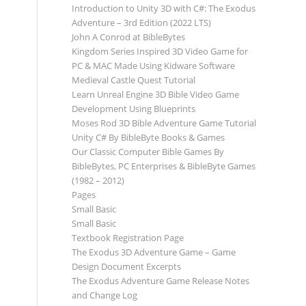
Introduction to Unity 3D with C#: The Exodus
Adventure – 3rd Edition (2022 LTS)
John A Conrod at BibleBytes
Kingdom Series Inspired 3D Video Game for
PC & MAC Made Using Kidware Software
Medieval Castle Quest Tutorial
Learn Unreal Engine 3D Bible Video Game
Development Using Blueprints
Moses Rod 3D Bible Adventure Game Tutorial
Unity C# By BibleByte Books & Games
Our Classic Computer Bible Games By
BibleBytes, PC Enterprises & BibleByte Games
(1982 – 2012)
Pages
Small Basic
Small Basic
Textbook Registration Page
The Exodus 3D Adventure Game – Game
Design Document Excerpts
The Exodus Adventure Game Release Notes
and Change Log