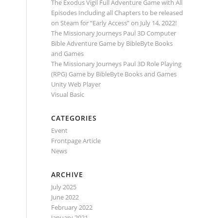
The Exodus Vigil Full Adventure Game with All
Episodes Including all Chapters to be released
on Steam for “Early Access” on July 14, 2022!
The Missionary Journeys Paul 3D Computer
Bible Adventure Game by BibleByte Books
and Games
The Missionary Journeys Paul 3D Role Playing
(RPG) Game by BibleByte Books and Games
Unity Web Player
Visual Basic
CATEGORIES
Event
Frontpage Article
News
ARCHIVE
July 2025
June 2022
February 2022
January 2021