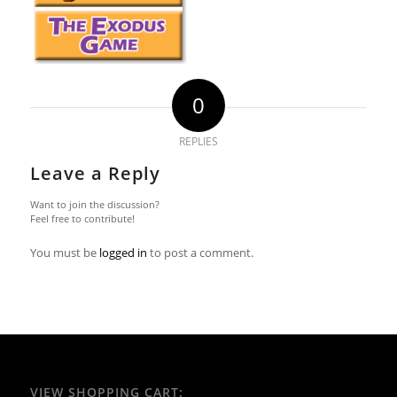
0
REPLIES
Leave a Reply
Want to join the discussion?
Feel free to contribute!
You must be
logged in
to post a comment.
VIEW SHOPPING CART: