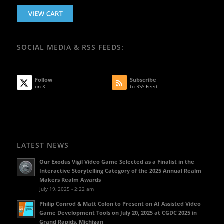
SOCIAL MEDIA & RSS FEEDS:
Follow
Subscribe
on X
to RSS Feed
LATEST NEWS
Our Exodus Vigil Video Game Selected as a Finalist in the
Interactive Storytelling Category of the 2025 Annual Realm
Makers Realm Awards
July 19, 2025 - 2:22 am
Philip Conrod & Matt Colon to Present on AI Assisted Video
Game Development Tools on July 20, 2025 at CGDC 2025 in
Grand Rapids, Michigan