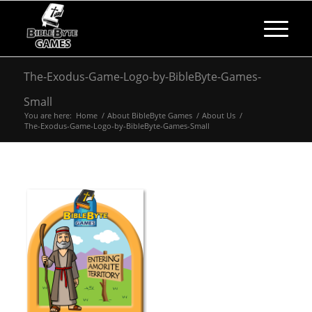
The-Exodus-Game-Logo-by-BibleByte-Games-
Small
You are here:
Home
/
About BibleByte Games
/
About Us
/
The-Exodus-Game-Logo-by-BibleByte-Games-Small