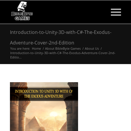
Introduction-to-Unity-3D-with-C#-The-Exodus-
Adventure-Cover-2nd-Edition
You are here:
Home
/
About BibleByte Games
/
About Us
/
Introduction-to-Unity-3D-with-C#-The-Exodus-Adventure-Cover-2nd-
Editio...