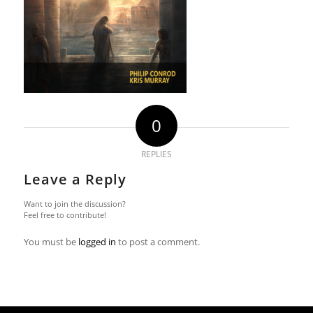
0
REPLIES
Leave a Reply
Want to join the discussion?
Feel free to contribute!
You must be
logged in
to post a comment.