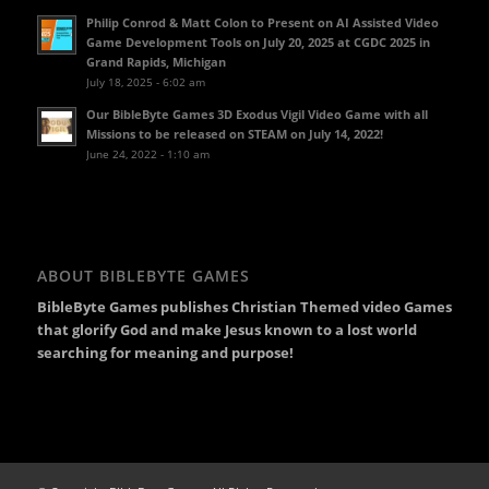
Philip Conrod & Matt Colon to Present on AI Assisted Video
Game Development Tools on July 20, 2025 at CGDC 2025 in
Grand Rapids, Michigan
July 18, 2025 - 6:02 am
Our BibleByte Games 3D Exodus Vigil Video Game with all
Missions to be released on STEAM on July 14, 2022!
June 24, 2022 - 1:10 am
ABOUT BIBLEBYTE GAMES
BibleByte Games publishes Christian Themed video Games
that glorify God and make Jesus known to a lost world
searching for meaning and purpose!