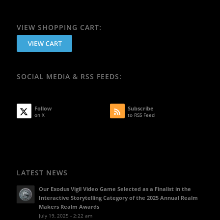
VIEW SHOPPING CART:
SOCIAL MEDIA & RSS FEEDS:
Follow
Subscribe
on X
to RSS Feed
LATEST NEWS
Our Exodus Vigil Video Game Selected as a Finalist in the
Interactive Storytelling Category of the 2025 Annual Realm
Makers Realm Awards
July 19, 2025 - 2:22 am