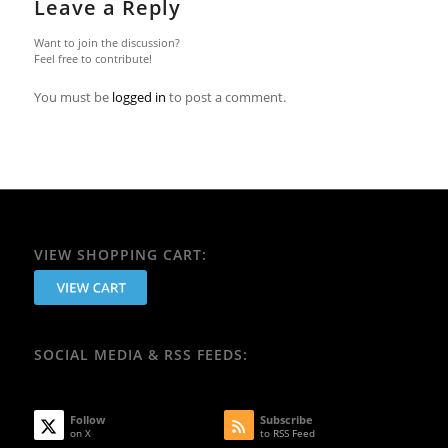
Leave a Reply
Want to join the discussion?
Feel free to contribute!
You must be
logged in
to post a comment.
VIEW SHOPPING CART:
SOCIAL MEDIA & RSS FEEDS:
Follow
Subscribe
on X
to RSS Feed