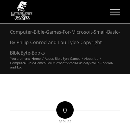
Computer-Bible-Games-For-Microsoft-Small-Basic-
By-Philip-Conrod-and-Lou-Tylee-Copyright-
BibleByte-Books
You are here:
Home
/
About BibleByte Games
/
About Us
/
Computer-Bible-Games-For-Microsoft-Small-Basic-By-Philip-Conrod-
and-Lo...
0
REPLIES