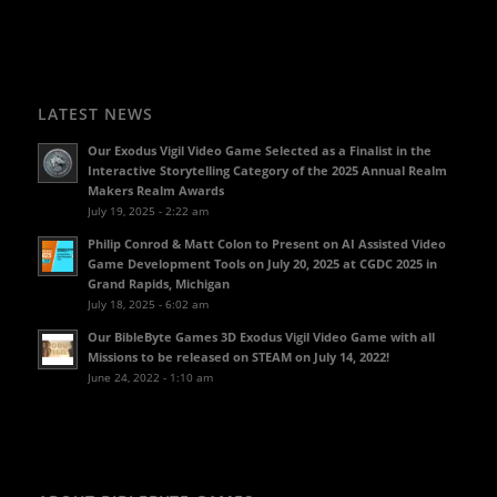
LATEST NEWS
Our Exodus Vigil Video Game Selected as a Finalist in the
Interactive Storytelling Category of the 2025 Annual Realm
Makers Realm Awards
July 19, 2025 - 2:22 am
Philip Conrod & Matt Colon to Present on AI Assisted Video
Game Development Tools on July 20, 2025 at CGDC 2025 in
Grand Rapids, Michigan
July 18, 2025 - 6:02 am
Our BibleByte Games 3D Exodus Vigil Video Game with all
Missions to be released on STEAM on July 14, 2022!
June 24, 2022 - 1:10 am