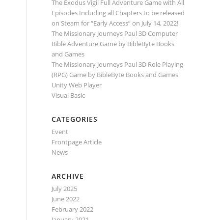
The Exodus Vigil Full Adventure Game with All
Episodes Including all Chapters to be released
on Steam for “Early Access” on July 14, 2022!
The Missionary Journeys Paul 3D Computer
Bible Adventure Game by BibleByte Books
and Games
The Missionary Journeys Paul 3D Role Playing
(RPG) Game by BibleByte Books and Games
Unity Web Player
Visual Basic
CATEGORIES
Event
Frontpage Article
News
ARCHIVE
July 2025
June 2022
February 2022
January 2021