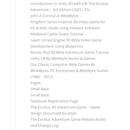
Introduction to Unity 3D with C#: The Exodus
Adventure – 3rd Edition (2022 LTS)
John A Conrod at BibleBytes
Kingdom Series Inspired 3D Video Game for
PC & MAC Made Using Kidware Software
Medieval Castle Quest Tutorial
Learn Unreal Engine 3D Bible Video Game
Development Using Blueprints
Moses Rod 3D Bible Adventure Game Tutorial
Unity C# By BibleByte Books & Games
Our Classic Computer Bible Games By
BibleBytes, PC Enterprises & BibleByte Games
(1982 – 2012)
Pages
Small Basic
Small Basic
Textbook Registration Page
The Exodus 3D Adventure Game – Game
Design Document Excerpts
The Exodus Adventure Game Release Notes
and Change Log