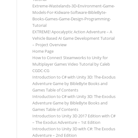
Extreme-Wastelands-3D-Environment-Game-
Models-For-Kidware-Software-BibleByte-
Books-Games-Game-Design-Programming-
Tutorial
EXTREME! Apocalyptic Action Adventure – A
Vehicle Based AI Game Development Tutorial
– Project Overview
Home Page
How to Connect Steamworks to Unity for
Multiplayer Games Video Tutorial by Caleb
CGDC-CG
Introduction to C# with Unity 3D: The-Exodus
Adventure Game by BibleByte Books and
Games Table of Contents
Introduction to C# with Unity 3D: The-Exodus
Adventure Game by BibleByte Books and
Games Table of Contents
Introduction to Unity 3D 2017 Edition with C#
– The Exodus Adventure – 1st Edition
Introduction to Unity 3D with C#: The Exodus
Adventure – 2nd Edition