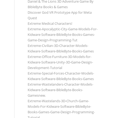
Daniel & The Lions 3D Adventure Game By
BibleByte Books & Games
Discover God VR Prototype App for Meta
Quest
Extreme Medical Characters!
Extreme-Apocalyptic-City-Game-Models-For-
Kidware-Software-BibleByte-Books-Games-
Game-Design-Programming-Tut
Extreme-Civilian-3D-Character-Models-
Kidware-Software-BibleByte-Books-Games
Extreme-Office-Furniture-3D-Models-for-
Kidware-Software-Unity-3D-Game-Design-
Development-Tutorial
Extreme-Special-Forces-Character-Models-
Kidware-Software-BibleByte-Books-Games
Extreme-Wastelanders-Character-Models-
Kidware-Software-BibleByte-Books-
Gamesnew.
Extreme-Wastelands-3D-Church-Game-
Models-For-Kidware-Software-BibleByte-
Books-Games-Game-Design-Programming-
Tutorial