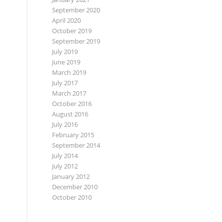
September 2020
April 2020
October 2019
September 2019
July 2019
June 2019
March 2019
July 2017
March 2017
October 2016
August 2016
July 2016
February 2015
September 2014
July 2014
July 2012
January 2012
December 2010
October 2010