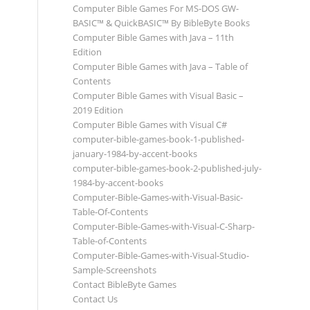
Computer Bible Games For MS-DOS GW-
BASIC™ & QuickBASIC™ By BibleByte Books
Computer Bible Games with Java – 11th
Edition
Computer Bible Games with Java – Table of
Contents
Computer Bible Games with Visual Basic –
2019 Edition
Computer Bible Games with Visual C#
computer-bible-games-book-1-published-
january-1984-by-accent-books
computer-bible-games-book-2-published-july-
1984-by-accent-books
Computer-Bible-Games-with-Visual-Basic-
Table-Of-Contents
Computer-Bible-Games-with-Visual-C-Sharp-
Table-of-Contents
Computer-Bible-Games-with-Visual-Studio-
Sample-Screenshots
Contact BibleByte Games
Contact Us