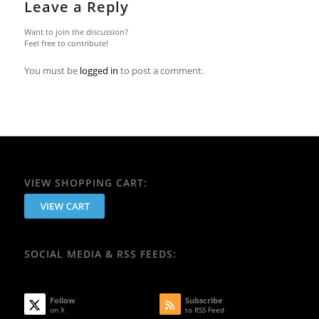
Leave a Reply
Want to join the discussion?
Feel free to contribute!
You must be
logged in
to post a comment.
VIEW SHOPPING CART:
SOCIAL MEDIA & RSS FEEDS:
Follow
Subscribe
on X
to RSS Feed