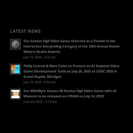
LATEST NEWS
Our Exodus Vigil Video Game Selected as a Finalist in the
Interactive Storytelling Category of the 2025 Annual Realm
Makers Realm Awards
July 19, 2025 - 2:22 am
Philip Conrod & Matt Colon to Present on AI Assisted Video
Game Development Tools on July 20, 2025 at CGDC 2025 in
Grand Rapids, Michigan
July 18, 2025 - 6:02 am
Our BibleByte Games 3D Exodus Vigil Video Game with all
Missions to be released on STEAM on July 14, 2022!
June 24, 2022 - 1:10 am