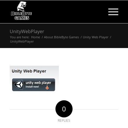
UnityWebPlayer
You are here:
Home
/
About BibleByte Games
/
Unity Web Player
/
UnityWebPlayer
0
REPLIES