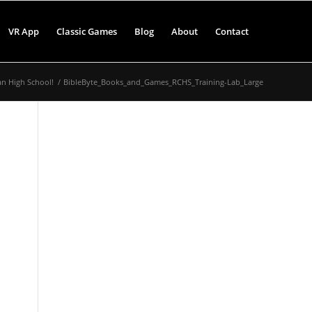
VR App
Classic Games
Blog
About
Contact
an High School!
/
BibleByte_Books_and_Games_RCHS_Training-Lab_Large