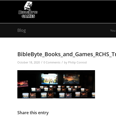
Blog
You 
BibleByte_Books_and_Games_RCHS_Tr
/
/
October 18, 2020
0 Comments
by
Philip Conrod
Share this entry