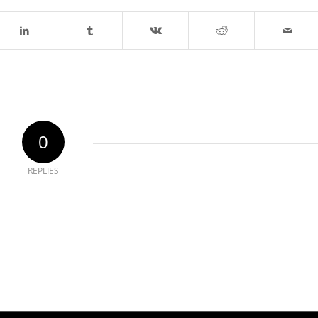
0
REPLIES