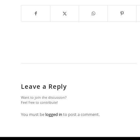
Leave a Reply
Want to join the discussion?
Feel free to contribute!
You must be
logged in
to post a comment.