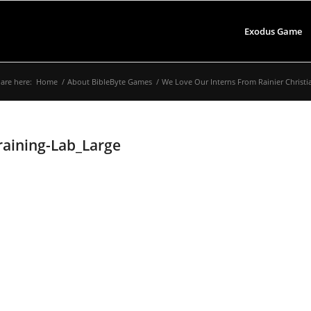
Exodus Game
are here:
Home
/
About BibleByte Games
/
We Love Our Interns From Rainier Christi
aining-Lab_Large