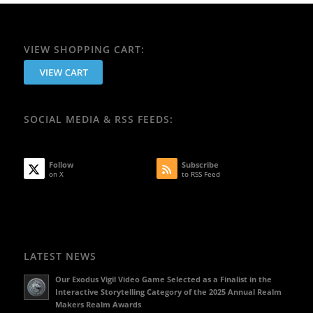
VIEW SHOPPING CART:
SOCIAL MEDIA & RSS FEEDS:
Follow
Subscribe
on X
to RSS Feed
LATEST NEWS
Our Exodus Vigil Video Game Selected as a Finalist in the
Interactive Storytelling Category of the 2025 Annual Realm
Makers Realm Awards