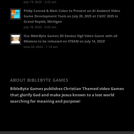
July 19, 2025 - 2:22 am
Philip Conrod & Matt Colon to Present on AI Assisted Video
Game Development Tools on July 20, 2025 at CGDC 2025 in
Grand Rapids, Michigan
July 18, 2025 - 6:02 am
Our BibleByte Games 3D Exodus Vigil Video Game with all
Missions to be released on STEAM on July 14, 2022!
June 24, 2022 - 1:10 am
ABOUT BIBLEBYTE GAMES
BibleByte Games publishes Christian Themed video Games
that glorify God and make Jesus known to a lost world
searching for meaning and purpose!