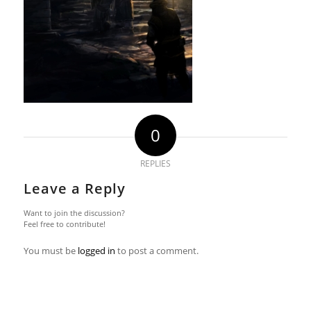
0
REPLIES
Leave a Reply
Want to join the discussion?
Feel free to contribute!
You must be
logged in
to post a comment.