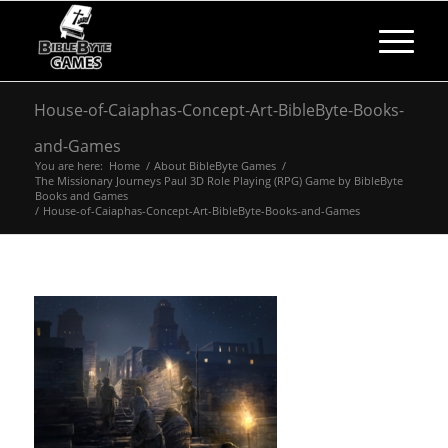
House-of-Caiaphas-Concept-Art-BibleByte-Books-
and-Games
You are here:
Home
/
About BibleByte Games
/
The Missionary Journeys Paul 3D Role Playing (RPG) Game by BibleByte
Books and Games
/
House-of-Caiaphas-Concept-Art-BibleByte-Books-and-Games