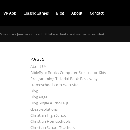
VR App
Classic Games
Blog
About
Contact
Missionary-Journeys-of-Paul-BibleByte-Books-and-Games-Screenshot-1...
PAGES
About Us
BibleByte-Books-Computer-Science-for-Kids-
Programming-Tutorial-Book-Review-by-
Homeschool-Com-Web-Site
Blog
Blog Page
Blog Single Author Big
cbgsb-solutions
Christian High School
Christian Homeschools
Christian School Teachers