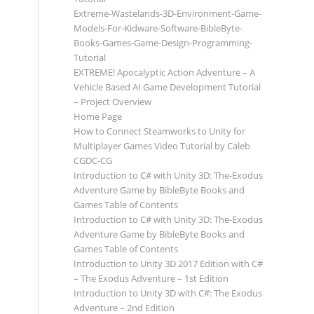
Extreme-Wastelands-3D-Environment-Game-
Models-For-Kidware-Software-BibleByte-
Books-Games-Game-Design-Programming-
Tutorial
EXTREME! Apocalyptic Action Adventure – A
Vehicle Based AI Game Development Tutorial
– Project Overview
Home Page
How to Connect Steamworks to Unity for
Multiplayer Games Video Tutorial by Caleb
CGDC-CG
Introduction to C# with Unity 3D: The-Exodus
Adventure Game by BibleByte Books and
Games Table of Contents
Introduction to C# with Unity 3D: The-Exodus
Adventure Game by BibleByte Books and
Games Table of Contents
Introduction to Unity 3D 2017 Edition with C#
– The Exodus Adventure – 1st Edition
Introduction to Unity 3D with C#: The Exodus
Adventure – 2nd Edition