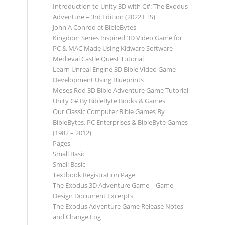
Introduction to Unity 3D with C#: The Exodus
Adventure – 3rd Edition (2022 LTS)
John A Conrod at BibleBytes
Kingdom Series Inspired 3D Video Game for
PC & MAC Made Using Kidware Software
Medieval Castle Quest Tutorial
Learn Unreal Engine 3D Bible Video Game
Development Using Blueprints
Moses Rod 3D Bible Adventure Game Tutorial
Unity C# By BibleByte Books & Games
Our Classic Computer Bible Games By
BibleBytes, PC Enterprises & BibleByte Games
(1982 – 2012)
Pages
Small Basic
Small Basic
Textbook Registration Page
The Exodus 3D Adventure Game – Game
Design Document Excerpts
The Exodus Adventure Game Release Notes
and Change Log