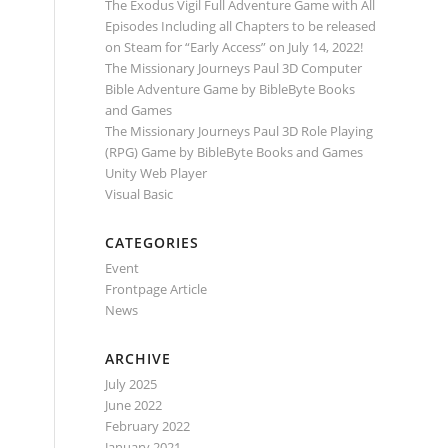
The Exodus Vigil Full Adventure Game with All
Episodes Including all Chapters to be released
on Steam for “Early Access” on July 14, 2022!
The Missionary Journeys Paul 3D Computer
Bible Adventure Game by BibleByte Books
and Games
The Missionary Journeys Paul 3D Role Playing
(RPG) Game by BibleByte Books and Games
Unity Web Player
Visual Basic
CATEGORIES
Event
Frontpage Article
News
ARCHIVE
July 2025
June 2022
February 2022
January 2021