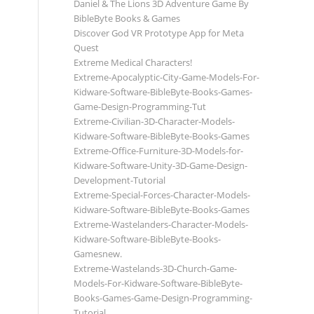
Daniel & The Lions 3D Adventure Game By
BibleByte Books & Games
Discover God VR Prototype App for Meta
Quest
Extreme Medical Characters!
Extreme-Apocalyptic-City-Game-Models-For-
Kidware-Software-BibleByte-Books-Games-
Game-Design-Programming-Tut
Extreme-Civilian-3D-Character-Models-
Kidware-Software-BibleByte-Books-Games
Extreme-Office-Furniture-3D-Models-for-
Kidware-Software-Unity-3D-Game-Design-
Development-Tutorial
Extreme-Special-Forces-Character-Models-
Kidware-Software-BibleByte-Books-Games
Extreme-Wastelanders-Character-Models-
Kidware-Software-BibleByte-Books-
Gamesnew.
Extreme-Wastelands-3D-Church-Game-
Models-For-Kidware-Software-BibleByte-
Books-Games-Game-Design-Programming-
Tutorial