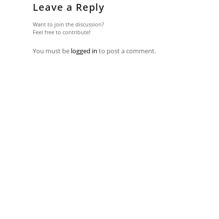
Leave a Reply
Want to join the discussion?
Feel free to contribute!
You must be
logged in
to post a comment.