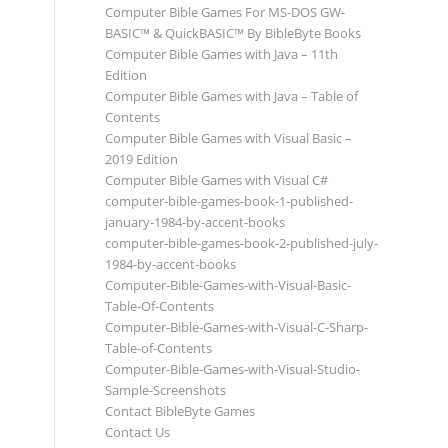
Computer Bible Games For MS-DOS GW-
BASIC™ & QuickBASIC™ By BibleByte Books
Computer Bible Games with Java – 11th
Edition
Computer Bible Games with Java – Table of
Contents
Computer Bible Games with Visual Basic –
2019 Edition
Computer Bible Games with Visual C#
computer-bible-games-book-1-published-
january-1984-by-accent-books
computer-bible-games-book-2-published-july-
1984-by-accent-books
Computer-Bible-Games-with-Visual-Basic-
Table-Of-Contents
Computer-Bible-Games-with-Visual-C-Sharp-
Table-of-Contents
Computer-Bible-Games-with-Visual-Studio-
Sample-Screenshots
Contact BibleByte Games
Contact Us