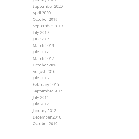
September 2020
April 2020
October 2019
September 2019
July 2019
June 2019
March 2019
July 2017
March 2017
October 2016
August 2016
July 2016
February 2015
September 2014
July 2014
July 2012
January 2012
December 2010
October 2010