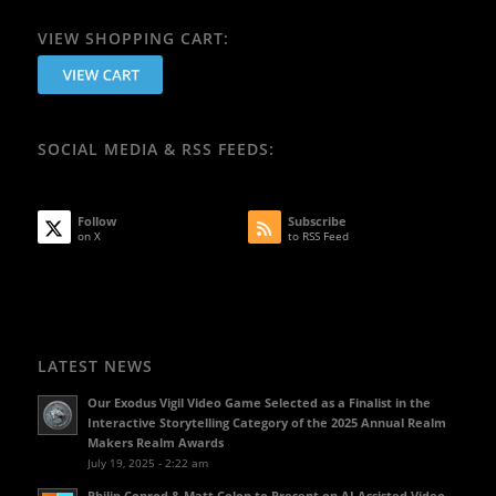
VIEW SHOPPING CART:
SOCIAL MEDIA & RSS FEEDS:
Follow
Subscribe
on X
to RSS Feed
LATEST NEWS
Our Exodus Vigil Video Game Selected as a Finalist in the
Interactive Storytelling Category of the 2025 Annual Realm
Makers Realm Awards
July 19, 2025 - 2:22 am
Philip Conrod & Matt Colon to Present on AI Assisted Video