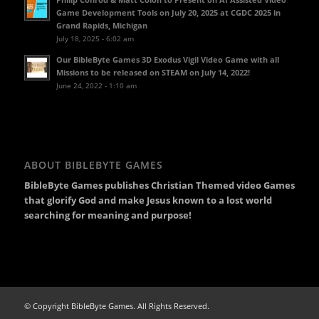
Game Development Tools on July 20, 2025 at CGDC 2025 in
Grand Rapids, Michigan
July 18, 2025 - 6:02 am
Our BibleByte Games 3D Exodus Vigil Video Game with all
Missions to be released on STEAM on July 14, 2022!
June 24, 2022 - 1:10 am
ABOUT BIBLEBYTE GAMES
BibleByte Games publishes Christian Themed video Games
that glorify God and make Jesus known to a lost world
searching for meaning and purpose!
© Copyright BibleByte Games. All Rights Reserved.