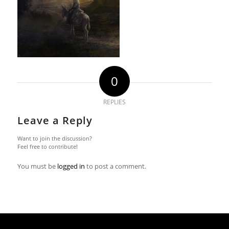
0
REPLIES
Leave a Reply
Want to join the discussion?
Feel free to contribute!
You must be
logged in
to post a comment.