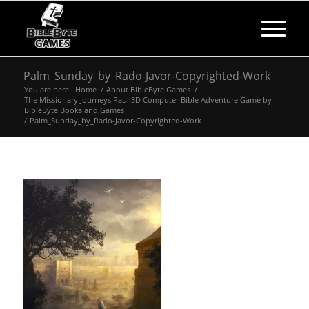
Palm_Sunday_by_Rado-Javor-Copyrighted-Work
You are here:
Home
/
About BibleByte Games
/
The Missionary Journeys Paul 3D Computer Bible Adventure Game by
BibleByte Books and Games
/
Palm_Sunday_by_Rado-Javor-Copyrighted-Work