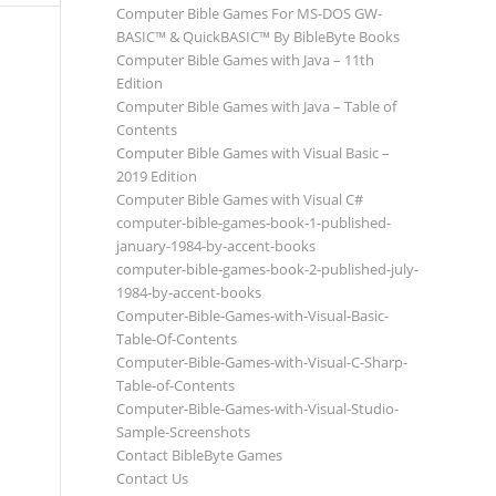
Computer Bible Games For MS-DOS GW-
BASIC™ & QuickBASIC™ By BibleByte Books
Computer Bible Games with Java – 11th
Edition
Computer Bible Games with Java – Table of
Contents
Computer Bible Games with Visual Basic –
2019 Edition
Computer Bible Games with Visual C#
computer-bible-games-book-1-published-
january-1984-by-accent-books
computer-bible-games-book-2-published-july-
1984-by-accent-books
Computer-Bible-Games-with-Visual-Basic-
Table-Of-Contents
Computer-Bible-Games-with-Visual-C-Sharp-
Table-of-Contents
Computer-Bible-Games-with-Visual-Studio-
Sample-Screenshots
Contact BibleByte Games
Contact Us