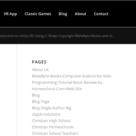
VR App
Classic Games
Blog
About
Contact
roduction-to-Unity-3D-Using-C-Sharp-Copyright-BibleByte-Books-and-G...
PAGES
About Us
BibleByte-Books-Computer-Science-for-Kids-
Programming-Tutorial-Book-Review-by-
Homeschool-Com-Web-Site
Blog
Blog Page
Blog Single Author Big
cbgsb-solutions
Christian High School
Christian Homeschools
Christian School Teachers