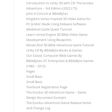
Introduction to Unity 3D with C#: The Exodus
Adventure – 3rd Edition (2022 LTS)
John A Conrod at BibleBytes
Kingdom Series Inspired 3D Video Game for
PC & MAC Made Using Kidware Software
Medieval Castle Quest Tutorial
Learn Unreal Engine 3D Bible Video Game
Development Using Blueprints
Moses Rod 3D Bible Adventure Game Tutorial
Unity C# By BibleByte Books & Games
Our Classic Computer Bible Games By
BibleBytes, PC Enterprises & BibleByte Games
(1982 – 2012)
Pages
Small Basic
Small Basic
Textbook Registration Page
The Exodus 3D Adventure Game – Game
Design Document Excerpts
The Exodus Adventure Game Release Notes
and Change Log