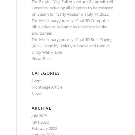
The Exodus Vigil Full Adventure Game with All
Episodes Including all Chapters to be released
on Steam for “Early Access” on July 14, 2022!
The Missionary Journeys Paul 3D Computer
Bible Adventure Game by BibleByte Books
and Games
The Missionary Journeys Paul 3D Role Playing
(RPG) Game by BibleByte Books and Games
Unity Web Player
Visual Basic
CATEGORIES
Event
Frontpage Article
News
ARCHIVE
July 2025
June 2022
February 2022
January 2021