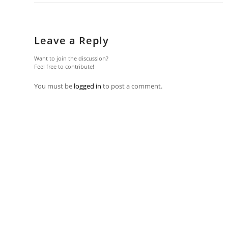
Leave a Reply
Want to join the discussion?
Feel free to contribute!
You must be
logged in
to post a comment.