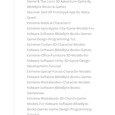
Daniel & The Lions 3D Adventure Game By
BibleByte Books & Games
Discover God VR Prototype App for Meta
Quest
Extreme Medical Characters!
Extreme-Apocalyptic-City-Game-Models-For-
Kidware-Software-BibleByte-Books-Games-
Game-Design-Programming-Tut
Extreme-Civilian-3D-Character-Models-
Kidware-Software-BibleByte-Books-Games
Extreme-Office-Furniture-3D-Models-for-
Kidware-Software-Unity-3D-Game-Design-
Development-Tutorial
Extreme-Special-Forces-Character-Models-
Kidware-Software-BibleByte-Books-Games
Extreme-Wastelanders-Character-Models-
Kidware-Software-BibleByte-Books-
Gamesnew.
Extreme-Wastelands-3D-Church-Game-
Models-For-Kidware-Software-BibleByte-
Books-Games-Game-Design-Programming-
Tutorial