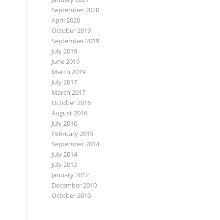
September 2020
April 2020
October 2019
September 2019
July 2019
June 2019
March 2019
July 2017
March 2017
October 2016
August 2016
July 2016
February 2015
September 2014
July 2014
July 2012
January 2012
December 2010
October 2010