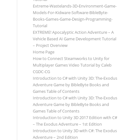
Extreme-Wastelands-3D-Environment-Game-
Models-For-Kidware-Software-BibleByte-
Books-Games-Game-Design-Programming-
Tutorial
EXTREME! Apocalyptic Action Adventure – A
Vehicle Based AI Game Development Tutorial
– Project Overview
Home Page
How to Connect Steamworks to Unity for
Multiplayer Games Video Tutorial by Caleb
CGDC-CG
Introduction to C# with Unity 3D: The-Exodus
Adventure Game by BibleByte Books and
Games Table of Contents
Introduction to C# with Unity 3D: The-Exodus
Adventure Game by BibleByte Books and
Games Table of Contents
Introduction to Unity 3D 2017 Edition with C#
– The Exodus Adventure – 1st Edition
Introduction to Unity 3D with C#: The Exodus
Adventure – 2nd Edition