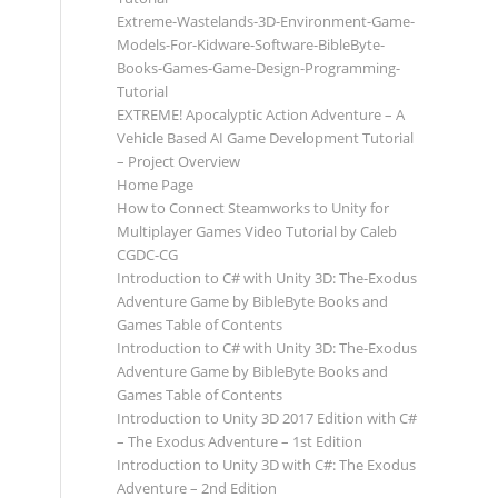
Extreme-Wastelands-3D-Environment-Game-
Models-For-Kidware-Software-BibleByte-
Books-Games-Game-Design-Programming-
Tutorial
EXTREME! Apocalyptic Action Adventure – A
Vehicle Based AI Game Development Tutorial
– Project Overview
Home Page
How to Connect Steamworks to Unity for
Multiplayer Games Video Tutorial by Caleb
CGDC-CG
Introduction to C# with Unity 3D: The-Exodus
Adventure Game by BibleByte Books and
Games Table of Contents
Introduction to C# with Unity 3D: The-Exodus
Adventure Game by BibleByte Books and
Games Table of Contents
Introduction to Unity 3D 2017 Edition with C#
– The Exodus Adventure – 1st Edition
Introduction to Unity 3D with C#: The Exodus
Adventure – 2nd Edition