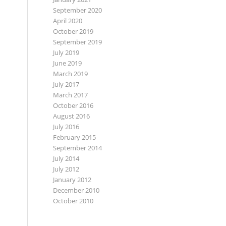
September 2020
April 2020
October 2019
September 2019
July 2019
June 2019
March 2019
July 2017
March 2017
October 2016
August 2016
July 2016
February 2015
September 2014
July 2014
July 2012
January 2012
December 2010
October 2010