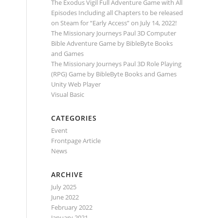
The Exodus Vigil Full Adventure Game with All
Episodes Including all Chapters to be released
on Steam for “Early Access” on July 14, 2022!
The Missionary Journeys Paul 3D Computer
Bible Adventure Game by BibleByte Books
and Games
The Missionary Journeys Paul 3D Role Playing
(RPG) Game by BibleByte Books and Games
Unity Web Player
Visual Basic
CATEGORIES
Event
Frontpage Article
News
ARCHIVE
July 2025
June 2022
February 2022
January 2021