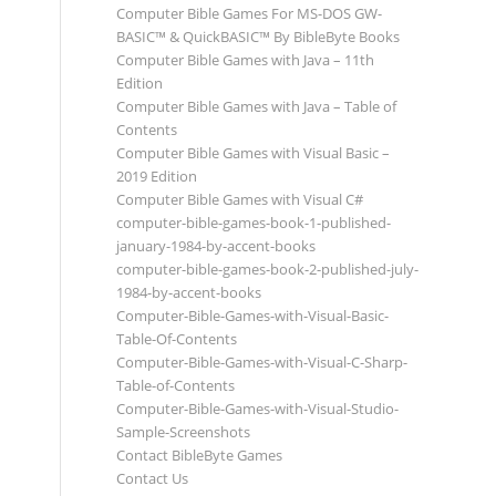
Computer Bible Games For MS-DOS GW-
BASIC™ & QuickBASIC™ By BibleByte Books
Computer Bible Games with Java – 11th
Edition
Computer Bible Games with Java – Table of
Contents
Computer Bible Games with Visual Basic –
2019 Edition
Computer Bible Games with Visual C#
computer-bible-games-book-1-published-
january-1984-by-accent-books
computer-bible-games-book-2-published-july-
1984-by-accent-books
Computer-Bible-Games-with-Visual-Basic-
Table-Of-Contents
Computer-Bible-Games-with-Visual-C-Sharp-
Table-of-Contents
Computer-Bible-Games-with-Visual-Studio-
Sample-Screenshots
Contact BibleByte Games
Contact Us