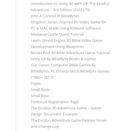
Introduction to Unity 3D with C#: The Exodus
Adventure – 3rd Edition (2022 LTS)
John A Conrod at BibleBytes
Kingdom Series Inspired 3D Video Game for
PC & MAC Made Using Kidware Software
Medieval Castle Quest Tutorial
Learn Unreal Engine 3D Bible Video Game
Development Using Blueprints
Moses Rod 3D Bible Adventure Game Tutorial
Unity C# By BibleByte Books & Games
Our Classic Computer Bible Games By
BibleBytes, PC Enterprises & BibleByte Games
(1982 – 2012)
Pages
Small Basic
Small Basic
Textbook Registration Page
The Exodus 3D Adventure Game – Game
Design Document Excerpts
The Exodus Adventure Game Release Notes
and Change Log