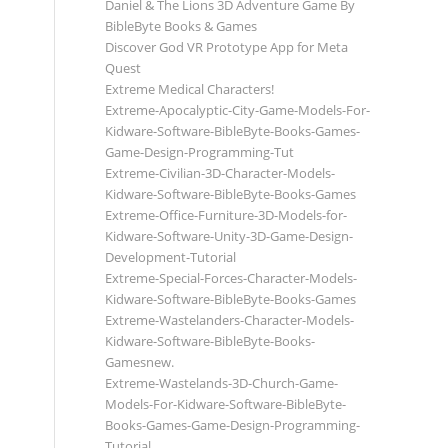
Daniel & The Lions 3D Adventure Game By
BibleByte Books & Games
Discover God VR Prototype App for Meta
Quest
Extreme Medical Characters!
Extreme-Apocalyptic-City-Game-Models-For-
Kidware-Software-BibleByte-Books-Games-
Game-Design-Programming-Tut
Extreme-Civilian-3D-Character-Models-
Kidware-Software-BibleByte-Books-Games
Extreme-Office-Furniture-3D-Models-for-
Kidware-Software-Unity-3D-Game-Design-
Development-Tutorial
Extreme-Special-Forces-Character-Models-
Kidware-Software-BibleByte-Books-Games
Extreme-Wastelanders-Character-Models-
Kidware-Software-BibleByte-Books-
Gamesnew.
Extreme-Wastelands-3D-Church-Game-
Models-For-Kidware-Software-BibleByte-
Books-Games-Game-Design-Programming-
Tutorial