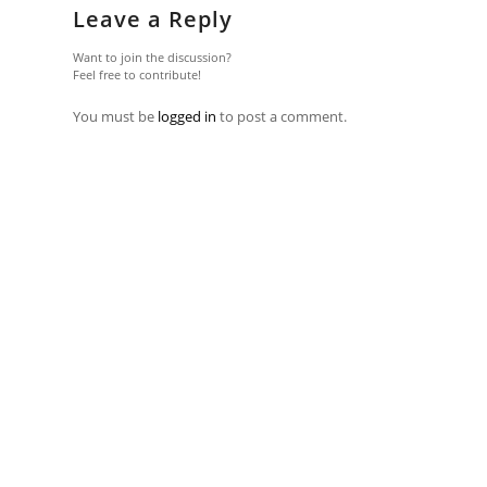
Leave a Reply
Want to join the discussion?
Feel free to contribute!
You must be
logged in
to post a comment.