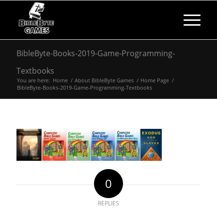
BibleByte-Books-2019-Game-Programming-
Textbooks
You are here:
Home
/
About BibleByte Games
/
Home Page
/
BibleByte-Books-2019-Game-Programming-Textbooks
0
REPLIES