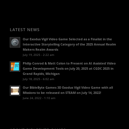
LATEST NEWS
Our Exodus Vigil Video Game Selected as a Finalist in the
Interactive Storytelling Category of the 2025 Annual Realm
Makers Realm Awards
July 19, 2025 - 2:22 am
Philip Conrod & Matt Colon to Present on AI Assisted Video
Game Development Tools on July 20, 2025 at CGDC 2025 in
Grand Rapids, Michigan
July 18, 2025 - 6:02 am
Our BibleByte Games 3D Exodus Vigil Video Game with all
Missions to be released on STEAM on July 14, 2022!
June 24, 2022 - 1:10 am