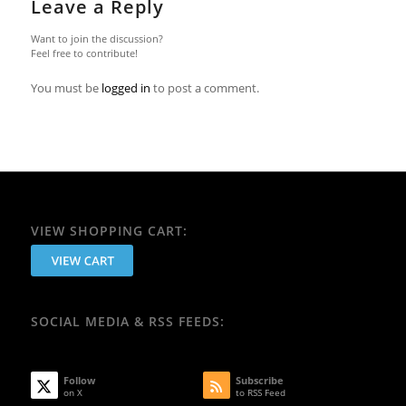
Leave a Reply
Want to join the discussion?
Feel free to contribute!
You must be
logged in
to post a comment.
VIEW SHOPPING CART:
SOCIAL MEDIA & RSS FEEDS:
Follow
Subscribe
on X
to RSS Feed